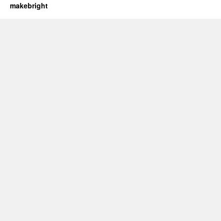
makebright