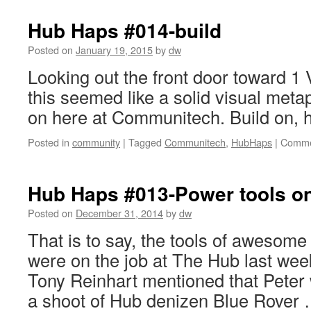
Hub Haps #014-build
Posted on
January 19, 2015
by
dw
Looking out the front door toward 1 V
this seemed like a solid visual meta
on here at Communitech. Build on, 
Posted in
community
|
Tagged
Communitech
,
HubHaps
|
Comme
Hub Haps #013-Power tools on
Posted on
December 31, 2014
by
dw
That is to say, the tools of awesom
were on the job at The Hub last wee
Tony Reinhart mentioned that Peter
a shoot of Hub denizen Blue Rover