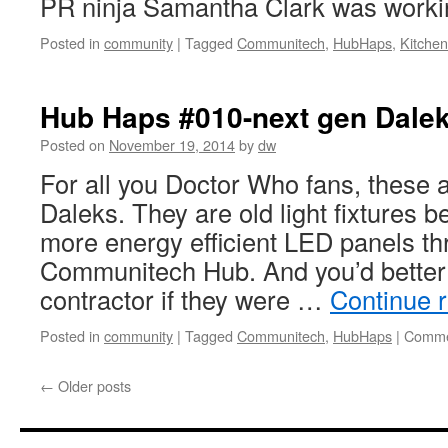
PR ninja Samantha Clark was work
Posted in
community
|
Tagged
Communitech
,
HubHaps
,
Kitchen
Hub Haps #010-next gen Dale
Posted on
November 19, 2014
by
dw
For all you Doctor Who fans, these ar
Daleks. They are old light fixtures b
more energy efficient LED panels th
Communitech Hub. And you’d better 
contractor if they were …
Continue 
Posted in
community
|
Tagged
Communitech
,
HubHaps
|
Comme
←
Older posts