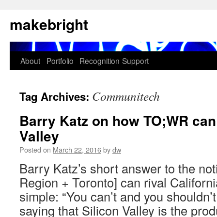
Skip
makebright
to
content
About
Portfolio
Recognition
Support
Communitech
Tag Archives:
Barry Katz on how TO;WR can r
Valley
Posted on
March 22, 2016
by
dw
Barry Katz’s short answer to the no
Region + Toronto] can rival California
simple: “You can’t and you shouldn’t
saying that Silicon Valley is the pro