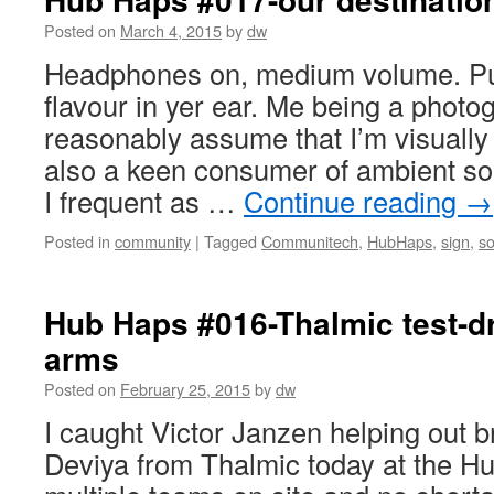
Posted on
March 4, 2015
by
dw
Headphones on, medium volume. Put
flavour in yer ear. Me being a photo
reasonably assume that I’m visually 
also a keen consumer of ambient sou
I frequent as …
Continue reading
→
Posted in
community
|
Tagged
Communitech
,
HubHaps
,
sign
,
s
Hub Haps #016-Thalmic test-dri
arms
Posted on
February 25, 2015
by
dw
I caught Victor Janzen helping out
Deviya from Thalmic today at the H