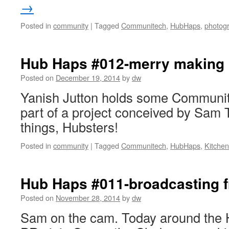
→
Posted in
community
|
Tagged
Communitech
,
HubHaps
,
photog
Hub Haps #012-merry making
Posted on
December 19, 2014
by
dw
Yanish Jutton holds some Communit
part of a project conceived by Sam T
things, Hubsters!
Posted in
community
|
Tagged
Communitech
,
HubHaps
,
Kitchen
Hub Haps #011-broadcasting f
Posted on
November 28, 2014
by
dw
Sam on the cam. Today around the