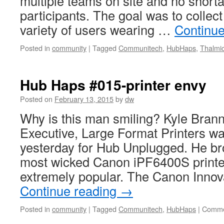
multiple teams on site and no shorta
participants. The goal was to collec
variety of users wearing …
Continu
Posted in
community
|
Tagged
Communitech
,
HubHaps
,
Thalmi
Hub Haps #015-printer envy
Posted on
February 13, 2015
by
dw
Why is this man smiling? Kyle Bra
Executive, Large Format Printers wa
yesterday for Hub Unplugged. He br
most wicked Canon iPF6400S printe
extremely popular. The Canon Inno
Continue reading
→
Posted in
community
|
Tagged
Communitech
,
HubHaps
|
Comme