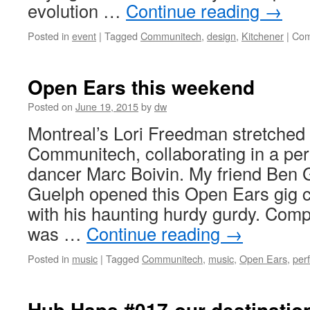
evolution …
Continue reading
→
Posted in
event
|
Tagged
Communitech
,
design
,
Kitchener
|
Com
Open Ears this weekend
Posted on
June 19, 2015
by
dw
Montreal’s Lori Freedman stretched 
Communitech, collaborating in a pe
dancer Marc Boivin. My friend Ben
Guelph opened this Open Ears gig c
with his haunting hurdy gurdy. Com
was …
Continue reading
→
Posted in
music
|
Tagged
Communitech
,
music
,
Open Ears
,
per
Hub Haps #017-our destinatio