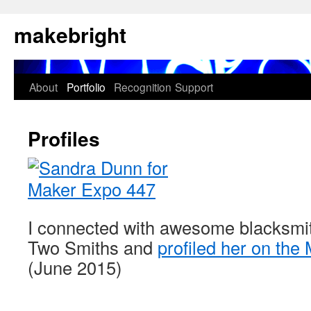
Skip
makebright
to
content
About
Portfolio
Recognition
Support
Profiles
I connected with awesome blacksmi
Two Smiths and
profiled her on the
(June 2015)