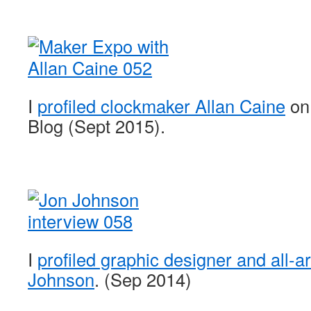
I
profiled clockmaker Allan Caine
on
Blog (Sept 2015).
I
profiled graphic designer and all-
Johnson
. (Sep 2014)