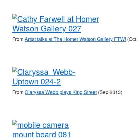
From
Artist talks at The Homer Watson Gallery FTW!
(Oct 
From
Claryssa Webb plays King Street
(Sep 2013)