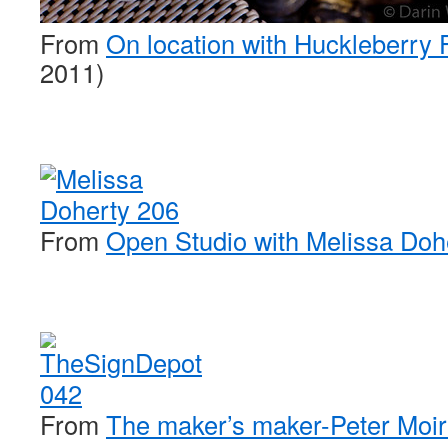
From
On location with Huckleberry 
2011)
From
Open Studio with Melissa Doh
From
The maker’s maker-Peter Moir