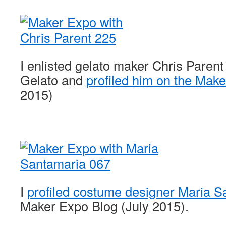
I enlisted gelato maker Chris Parent
Gelato and
profiled him on the Mak
2015)
I
profiled costume designer Maria S
Maker Expo Blog (July 2015).