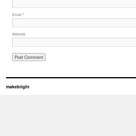
Email
*
Website
makebright