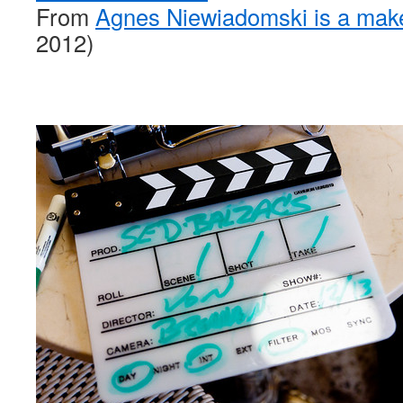
From
Agnes Niewiadomski is a mak
2012)