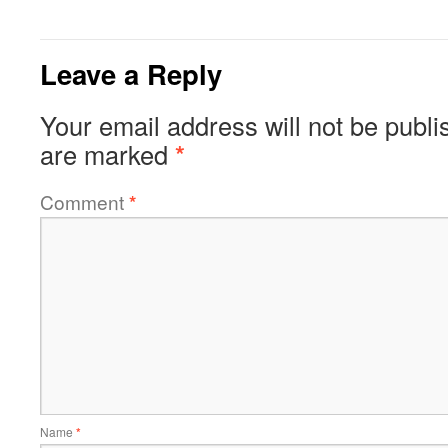
Leave a Reply
Your email address will not be publi
are marked
*
Comment
*
Name
*