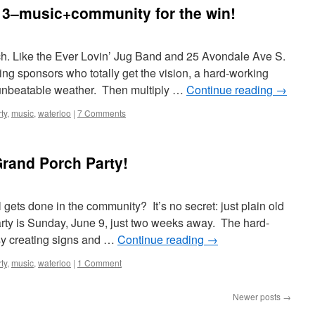
13–music+community for the win!
rch. Like the Ever Lovin’ Jug Band and 25 Avondale Ave S.
g sponsors who totally get the vision, a hard-working
 unbeatable weather. Then multiply …
Continue reading
→
ty
,
music
,
waterloo
|
7 Comments
rand Porch Party!
gets done in the community? It’s no secret: just plain old
ty is Sunday, June 9, just two weeks away. The hard-
sy creating signs and …
Continue reading
→
ty
,
music
,
waterloo
|
1 Comment
Newer posts
→