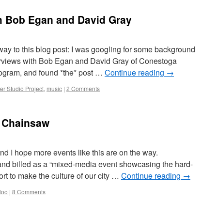
th Bob Egan and David Gray
ay to this blog post: I was googling for some background
terviews with Bob Egan and David Gray of Conestoga
ogram, and found *the* post …
Continue reading
→
er Studio Project
,
music
|
2 Comments
t Chainsaw
d I hope more events like this are on the way.
and billed as a “mixed-media event showcasing the hard-
fort to make the culture of our city …
Continue reading
→
loo
|
8 Comments