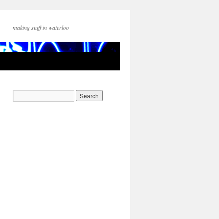
making stuff in waterloo