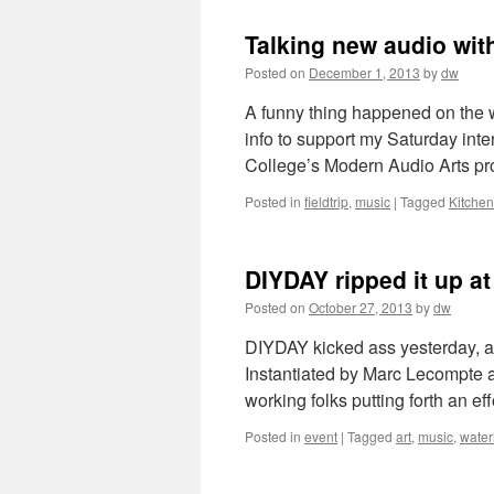
Talking new audio wi
Posted on
December 1, 2013
by
dw
A funny thing happened on the w
info to support my Saturday in
College’s Modern Audio Arts pr
Posted in
fieldtrip
,
music
|
Tagged
Kitchen
DIYDAY ripped it up a
Posted on
October 27, 2013
by
dw
DIYDAY kicked ass yesterday, an
Instantiated by Marc Lecompte 
working folks putting forth an ef
Posted in
event
|
Tagged
art
,
music
,
water