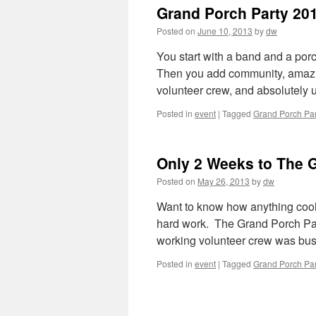
Grand Porch Party 20
Posted on
June 10, 2013
by
dw
You start with a band and a po
Then you add community, amazin
volunteer crew, and absolutely
Posted in
event
|
Tagged
Grand Porch Par
Only 2 Weeks to The G
Posted on
May 26, 2013
by
dw
Want to know how anything cool 
hard work. The Grand Porch Par
working volunteer crew was bu
Posted in
event
|
Tagged
Grand Porch Par