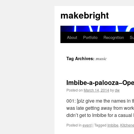
Skip
makebright
to
content
About
Portfolio
Recognition
Su
music
Tag Archives:
Imbibe-a-palooza–Op
Posted on
March 14, 2014
by
dw
001: [plz give me the names in 
was late getting away from wor
didn’t get to Imbibe for a casua
Posted in
event
|
Tagged
Imbibe
,
Kitchene