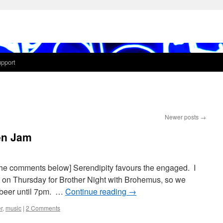
pport
Newer posts
→
en Jam
the comments below] Serendipity favours the engaged. I
k on Thursday for Brother Night with Brohemus, so we
l beer until 7pm. …
Continue reading
→
r
,
music
|
2 Comments