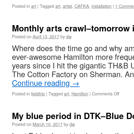
Posted in
art
|
Tagged
art
,
artist
,
CAFKA
,
installation
|
1 Comme
Monthly arts crawl–tomorrow 
Posted on
April 13, 2017
by
dw
Where does the time go and why am I
ever-awesome Hamilton more frequen
years since I hit the gigantic TH&B 
The Cotton Factory on Sherman. A
Continue reading
→
on
Posted in
fieldtrip
|
Tagged
art
,
Hamilton
|
Comments Off
Monthly
arts
crawl–
My blue period in DTK–Blue D
tomorr
in
Posted on
March 10, 2017
by
dw
Hamilto