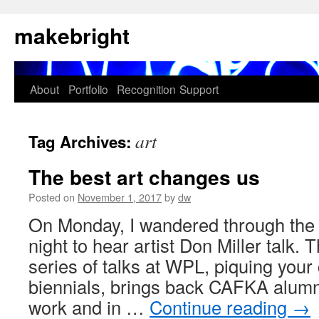
Skip
makebright
to
content
About
Portfolio
Recognition
Support
art
Tag Archives:
The best art changes us
Posted on
November 1, 2017
by
dw
On Monday, I wandered through the 
night to hear artist Don Miller tal
series of talks at WPL, piquing your
biennials, brings back CAFKA alumni 
work and in …
Continue reading
→