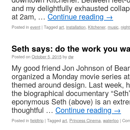
and my delightfully exhausted collap
at 2am, …
Continue reading
→
Posted in
event
|
Tagged
art
,
installation
,
Kitchener
,
music
,
night
Seth says: do the work you wa
Posted on
October 5, 2015
by
dw
My good friend Jon Johnson of Bea
organized a Monday movie series at
themed around design. Last week, 
the biographical documentary “Seth
eponymous Seth (above) is an extre
thoughtful …
Continue reading
→
Posted in
fieldtrip
|
Tagged
art
,
Princess Cinema
,
waterloo
|
Com