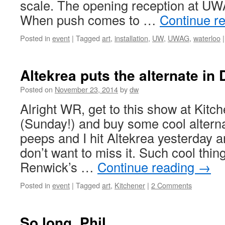
scale. The opening reception at UW
When push comes to …
Continue r
Posted in
event
|
Tagged
art
,
installation
,
UW
,
UWAG
,
waterloo
|
Altekrea puts the alternate in
Posted on
November 23, 2014
by
dw
Alright WR, get to this show at Kitch
(Sunday!) and buy some cool altern
peeps and I hit Altekrea yesterday a
don’t want to miss it. Such cool thin
Renwick’s …
Continue reading
→
Posted in
event
|
Tagged
art
,
Kitchener
|
2 Comments
So long, Phil