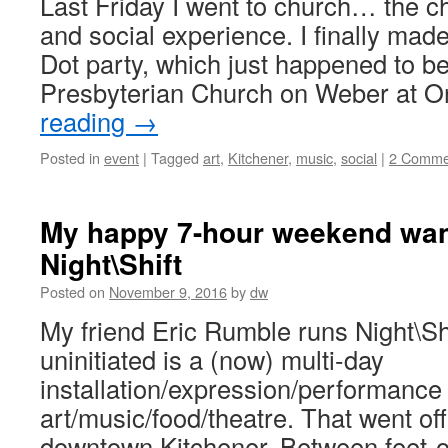
Last Friday I went to church… the ch
and social experience. I finally made 
Dot party, which just happened to be
Presbyterian Church on Weber at O
reading
→
Posted in
event
|
Tagged
art
,
Kitchener
,
music
,
social
|
2 Comme
My happy 7-hour weekend wan
Night\Shift
Posted on
November 9, 2016
by
dw
My friend Eric Rumble runs Night\Shi
uninitiated is a (now) multi-day
installation/expression/performance 
art/music/food/theatre. That went off
downtown Kitchener. Between feet-o