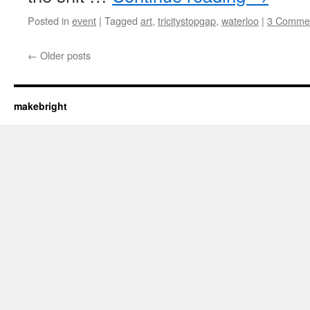
Posted in
event
|
Tagged
art
,
tricitystopgap
,
waterloo
|
3 Comme
←
Older posts
makebright