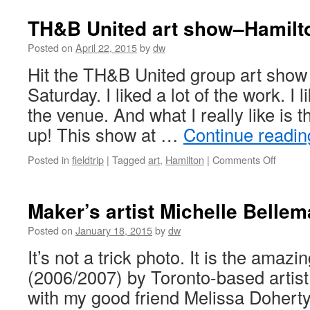
TH&B United art show–Hamilto
Posted on
April 22, 2015
by
dw
Hit the TH&B United group art sho
Saturday. I liked a lot of the work. I l
the venue. And what I really like is
up! This show at …
Continue readi
on
Posted in
fieldtrip
|
Tagged
art
,
Hamilton
|
Comments Off
TH&B
United
art
Maker’s artist Michelle Bellem
show–
Hamilto
Posted on
January 18, 2015
by
dw
delivers
It’s not a trick photo. It is the amaz
again
(2006/2007) by Toronto-based artist
with my good friend Melissa Doherty’