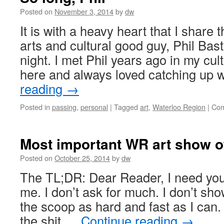
Posted on
November 3, 2014
by
dw
It is with a heavy heart that I share
arts and cultural good guy, Phil Bas
night. I met Phil years ago in my cul
here and always loved catching up 
reading
→
Posted in
passing
,
personal
|
Tagged
art
,
Waterloo Region
|
Com
Most important WR art show o
Posted on
October 25, 2014
by
dw
The TL;DR: Dear Reader, I need you
me. I don’t ask for much. I don’t sho
the scoop as hard and fast as I can.
the shit …
Continue reading
→