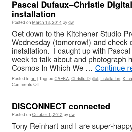
Pascal Dufaux–Christie Digit
installation
Posted on
March 18, 2014
by
dw
Get down to the Kitchener Studio Pro
Wednesday (tomorrow!) and check ou
installation. I caught up with Pascal
week to talk about and photograph h
Cosmos In Which We …
Continue r
Posted in
art
|
Tagged
CAFKA
,
Christie Digital
,
installation
,
Kitc
on
Comments Off
Pascal
Dufaux–
Christie
DISCONNECT connected
Digital/CAFKA
installation
Posted on
October 1, 2012
by
dw
Tony Reinhart and I are super-happy 