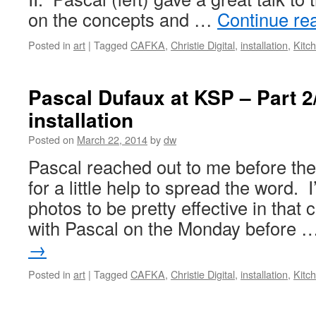
on the concepts and …
Continue re
Posted in
art
|
Tagged
CAFKA
,
Christie Digital
,
installation
,
Kitc
Pascal Dufaux at KSP – Part 2/
installation
Posted on
March 22, 2014
by
dw
Pascal reached out to me before the
for a little help to spread the word. 
photos to be pretty effective in that 
with Pascal on the Monday before 
→
Posted in
art
|
Tagged
CAFKA
,
Christie Digital
,
installation
,
Kitc