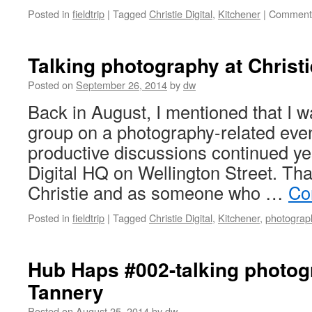
Posted in
fieldtrip
|
Tagged
Christie Digital
,
Kitchener
|
Comments
Talking photography at Christi
Posted on
September 26, 2014
by
dw
Back in August, I mentioned that I w
group on a photography-related even
productive discussions continued yes
Digital HQ on Wellington Street. That
Christie and as someone who …
Co
Posted in
fieldtrip
|
Tagged
Christie Digital
,
Kitchener
,
photograp
Hub Haps #002-talking photog
Tannery
Posted on
August 25, 2014
by
dw