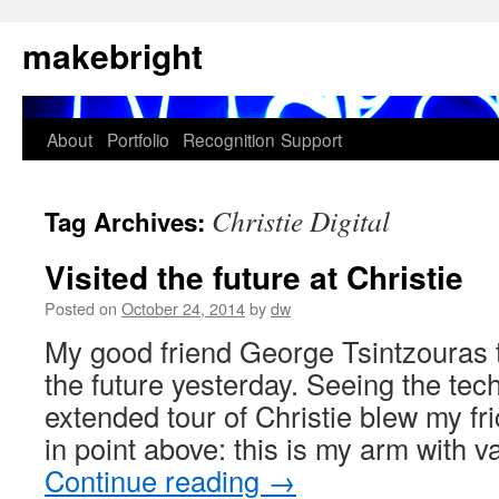
Skip
makebright
to
content
About
Portfolio
Recognition
Support
Christie Digital
Tag Archives:
Visited the future at Christie
Posted on
October 24, 2014
by
dw
My good friend George Tsintzouras 
the future yesterday. Seeing the te
extended tour of Christie blew my fr
in point above: this is my arm with
Continue reading
→