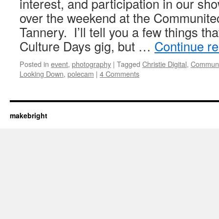
interest, and participation in our
over the weekend at the Communite
Tannery. I’ll tell you a few things tha
Culture Days gig, but …
Continue r
Posted in
event
,
photography
|
Tagged
Christie Digital
,
Communi
Looking Down
,
polecam
|
4 Comments
makebright