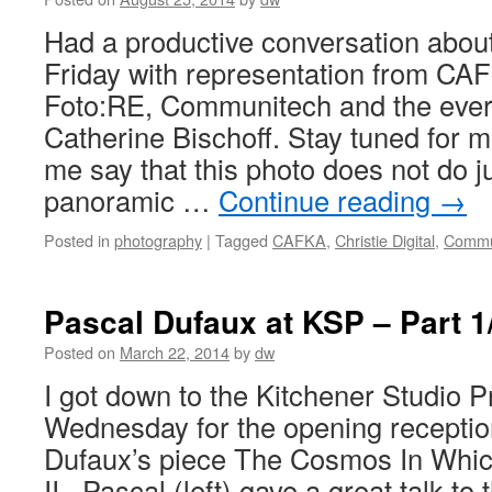
Had a productive conversation abou
Friday with representation from CAFK
Foto:RE, Communitech and the ev
Catherine Bischoff. Stay tuned for m
me say that this photo does not do ju
panoramic …
Continue reading
→
Posted in
photography
|
Tagged
CAFKA
,
Christie Digital
,
Commu
Pascal Dufaux at KSP – Part 1/
Posted on
March 22, 2014
by
dw
I got down to the Kitchener Studio P
Wednesday for the opening receptio
Dufaux’s piece The Cosmos In Whic
II. Pascal (left) gave a great talk t