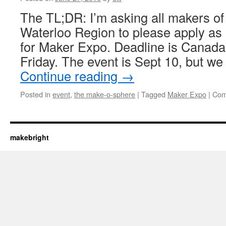
The TL;DR: I’m asking all makers of a
Waterloo Region to please apply as 
for Maker Expo. Deadline is Canada
Friday. The event is Sept 10, but we
Continue reading
→
Posted in
event
,
the make-o-sphere
|
Tagged
Maker Expo
|
Com
makebright