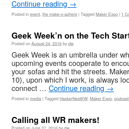
Continue reading
→
Posted in
event
,
the make-o-sphere
|
Tagged
Maker Expo
|
1 C
Geek Week’n on the Tech Star
Posted on
August 24, 2016
by
dw
Geek Week is an umbrella under wh
upcoming events cooperate to encou
your sofas and hit the streets. Mak
10), upon which I work, is always lo
connect …
Continue reading
→
Posted in
media
|
Tagged
HackerNestKW
,
Maker Expo
,
podcast
Calling all WR makers!
Posted on
June 27, 2016
by
dw