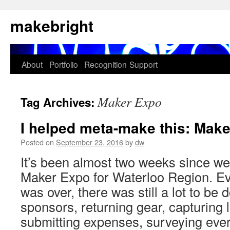
Skip
makebright
to
content
About
Portfolio
Recognition
Support
Maker Expo
Tag Archives:
I helped meta-make this: Mak
Posted on
September 23, 2016
by
dw
It’s been almost two weeks since we
Maker Expo for Waterloo Region. E
was over, there was still a lot to be 
sponsors, returning gear, capturing 
submitting expenses, surveying ev