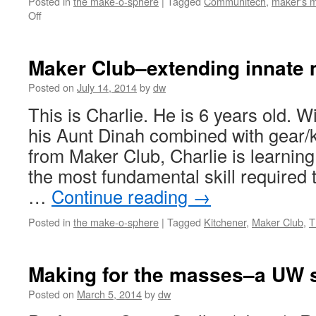
Posted in
the make-o-sphere
|
Tagged
Communitech
,
maker's 
on
Off
On
DIY
injection
Maker Club–extending innate 
molding
and
Posted on
July 14, 2014
by
dw
living
This is Charlie. He is 6 years old. Wi
in
the
his Aunt Dinah combined with gear
future
from Maker Club, Charlie is learning 
the most fundamental skill required t
…
Continue reading
→
Posted in
the make-o-sphere
|
Tagged
Kitchener
,
Maker Club
,
Making for the masses–a UW s
Posted on
March 5, 2014
by
dw