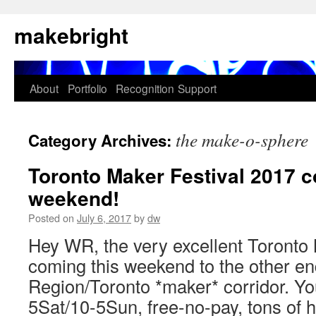
Skip
makebright
to
content
About
Portfolio
Recognition
Support
the make-o-sphere
Category Archives:
Toronto Maker Festival 2017 c
weekend!
Posted on
July 6, 2017
by
dw
Hey WR, the very excellent Toronto 
coming this weekend to the other en
Region/Toronto *maker* corridor. Yo
5Sat/10-5Sun, free-no-pay, tons of 