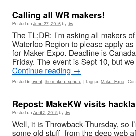
Calling all WR makers!
Posted on
June 27, 2016
by
dw
The TL;DR: I’m asking all makers of a
Waterloo Region to please apply as 
for Maker Expo. Deadline is Canada
Friday. The event is Sept 10, but we
Continue reading
→
Posted in
event
,
the make-o-sphere
|
Tagged
Maker Expo
|
Com
Repost: MakeKW visits hackla
Posted on
April 2, 2015
by
dw
Well, it is Throwback-Thursday, so I
some old stuff from the deep web af