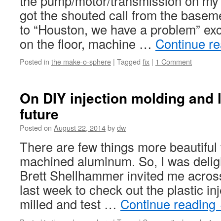
the pump/motor/transmission on my
got the shouted call from the basem
to “Houston, we have a problem” ex
on the floor, machine …
Continue r
Posted in
the make-o-sphere
|
Tagged
fix
|
1 Comment
On DIY injection molding and l
future
Posted on
August 22, 2014
by
dw
There are few things more beautiful
machined aluminum. So, I was delig
Brett Shellhammer invited me acros
last week to check out the plastic i
milled and test …
Continue reading