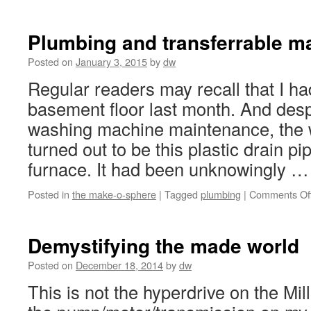
UW
make
stud
Plumbing and transferrable ma
wrap
up
Posted on
January 3, 2015
by
dw
and
Regular readers may recall that I h
look
forw
basement floor last month. And des
washing machine maintenance, the w
turned out to be this plastic drain p
furnace. It had been unknowingly 
Posted in
the make-o-sphere
|
Tagged
plumbing
|
Comments Of
Demystifying the made world
Posted on
December 18, 2014
by
dw
This is not the hyperdrive on the Mil