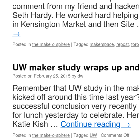
comment from my friend and hacke
Seth Hardy. He worked hard helping 
in Kensington Market and then Sit
→
Posted in
the make-o-sphere
|
Tagged
makerspace
,
repost
,
tor
UW maker study wraps up and
Posted on
February 25, 2015
by
dw
Remember that UW study in the mak
kicked off around this time last year
successful conclusion very recently
for lunch yesterday to celebrate. He
Katie Kish …
Continue reading
→
on
Posted in
the make-o-sphere
|
Tagged
UW
|
Comments Off