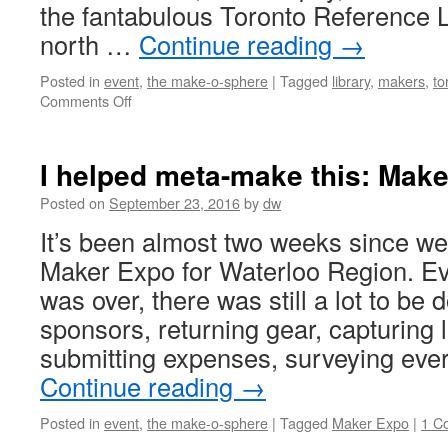
the fantabulous Toronto Reference 
north …
Continue reading
→
Posted in
event
,
the make-o-sphere
|
Tagged
library
,
makers
,
to
on
Comments Off
Toronto
Maker
Festival
I helped meta-make this: Mak
2017
coming
Posted on
September 23, 2016
by
dw
this
It’s been almost two weeks since we
weekend!
Maker Expo for Waterloo Region. E
was over, there was still a lot to be 
sponsors, returning gear, capturing 
submitting expenses, surveying ev
Continue reading
→
Posted in
event
,
the make-o-sphere
|
Tagged
Maker Expo
|
1 C