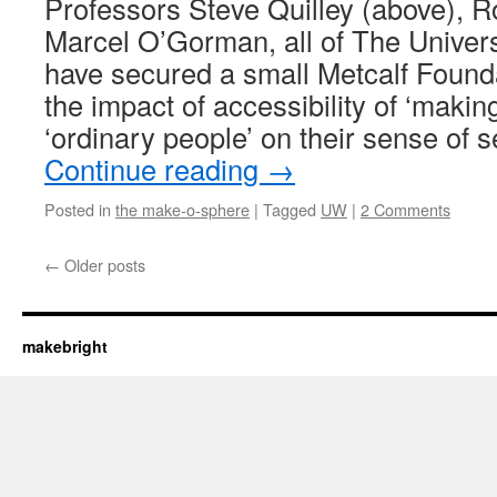
Professors Steve Quilley (above), 
Marcel O’Gorman, all of The Univers
have secured a small Metcalf Founda
the impact of accessibility of ‘makin
‘ordinary people’ on their sense of 
Continue reading
→
Posted in
the make-o-sphere
|
Tagged
UW
|
2 Comments
←
Older posts
makebright