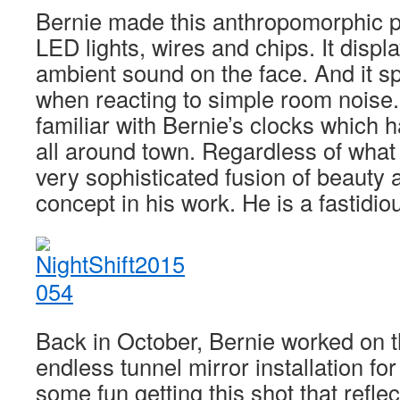
Bernie made this anthropomorphic p
LED lights, wires and chips. It disp
ambient sound on the face. And it s
when reacting to simple room noise
familiar with Bernie’s clocks which 
all around town. Regardless of what
very sophisticated fusion of beauty 
concept in his work. He is a fastidi
Back in October, Bernie worked on t
endless tunnel mirror installation fo
some fun getting this shot that reflec