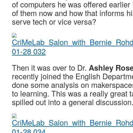
of computers he was offered earlier in
of them now and how that informs hi
serve tech or vice versa?
Then it was over to Dr.
Ashley Rose
recently joined the English Depart
done some analysis on makerspaces
to learning. This was a really great t
spilled out into a general discussion