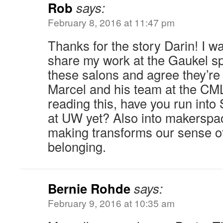
Rob
says:
February 8, 2016 at 11:47 pm
Thanks for the story Darin! I wa
share my work at the Gaukel s
these salons and agree they’re 
Marcel and his team at the CML)
reading this, have you run into
at UW yet? Also into makerspa
making transforms our sense o
belonging.
Bernie Rohde
says:
February 9, 2016 at 10:35 am