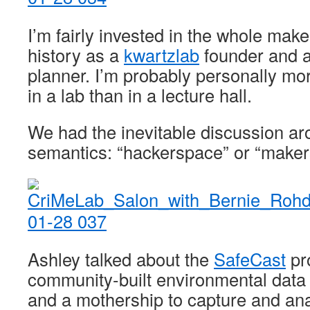
I’m fairly invested in the whole mak
history as a
kwartzlab
founder and 
planner. I’m probably personally mor
in a lab than in a lecture hall.
We had the inevitable discussion aro
semantics: “hackerspace” or “make
Ashley talked about the
SafeCast
pro
community-built environmental data 
and a mothership to capture and ana