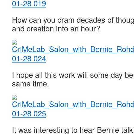
How can you cram decades of thoug
and creation into an hour?
I hope all this work will some day be
same time.
It was interesting to hear Bernie tal