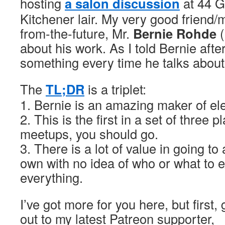
hosting
a salon discussion
at 44 Ga
Kitchener lair. My very good friend/
from-the-future, Mr.
Bernie Rohde
(
about his work. As I told Bernie afte
something every time he talks abou
The
TL;DR
is a triplet:
1. Bernie is an amazing maker of ele
2. This is the first in a set of three 
meetups, you should go.
3. There is a lot of value in going to
own with no idea of who or what to 
everything.
I’ve got more for you here, but first,
out to my latest Patreon supporter,