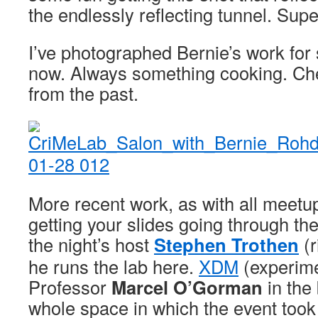
the endlessly reflecting tunnel. Sup
I’ve photographed Bernie’s work for 
now. Always something cooking. C
from the past.
More recent work, as with all meetup
getting your slides going through the
the night’s host
Stephen Trothen
(r
he runs the lab here.
XDM
(experime
Professor
Marcel O’Gorman
in the
whole space in which the event took p