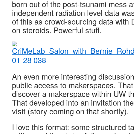
born out of the post-tsunami mess 
independent radiation level data was
of this as crowd-sourcing data with
on steroids. Powerful stuff.
An even more interesting discussio
public access to makerspaces. That
discover a makerspace within UW tha
That developed into an invitation th
visit (story coming on that shortly).
I love this format: some structured ta