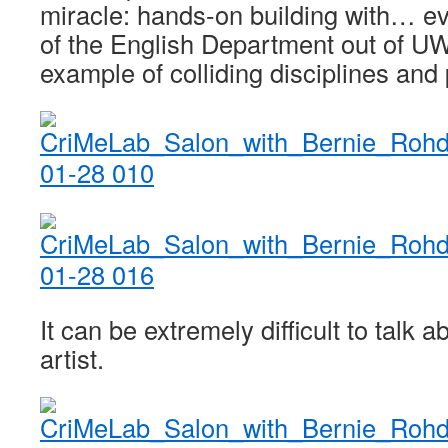
miracle: hands-on building with… e
of the English Department out of UW 
example of colliding disciplines an
It can be extremely difficult to talk 
artist.