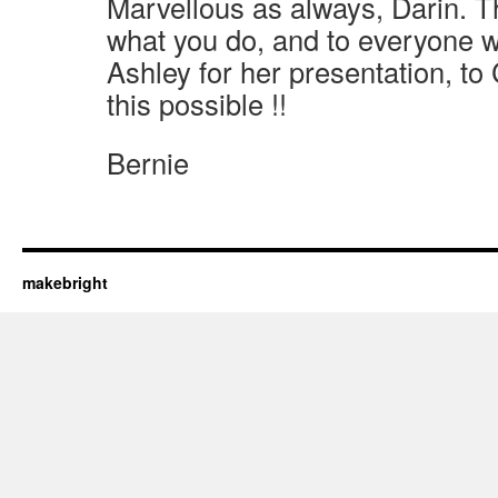
Marvellous as always, Darin. 
what you do, and to everyone 
Ashley for her presentation, t
this possible !!
Bernie
makebright