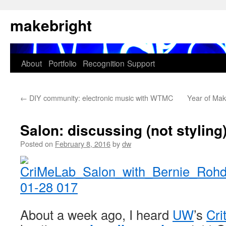
Skip
makebright
to
content
About
Portfolio
Recognition
Support
←
DIY community: electronic music with WTMC
Year of Ma
Salon: discussing (not styling
Posted on
February 8, 2016
by
dw
About a week ago, I heard
UW
’s
Cri