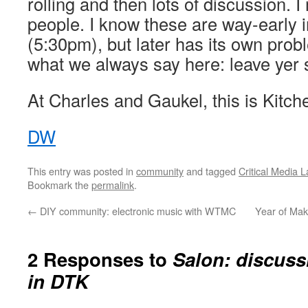
rolling and then lots of discussion. 
people. I know these are way-early 
(5:30pm), but later has its own pro
what we always say here: leave yer s
At Charles and Gaukel, this is Kitch
DW
This entry was posted in
community
and tagged
Critical Media 
Bookmark the
permalink
.
←
DIY community: electronic music with WTMC
Year of Ma
2 Responses to
Salon: discussi
in DTK