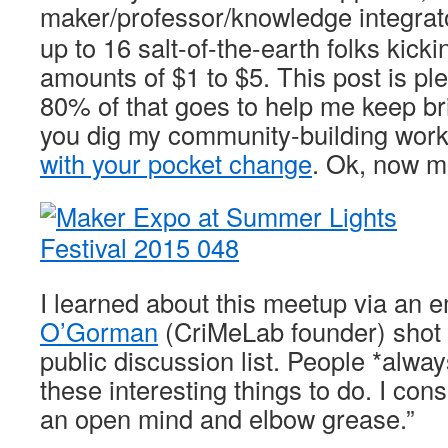
maker/professor/knowledge integra
up to 16 salt-of-the-earth folks kicki
amounts of $1 to $5. This post is pl
80% of that goes to help me keep bri
you dig my community-building wor
with your pocket change
. Ok, now m
I learned about this meetup via an 
O’Gorman
(CriMeLab founder) shot 
public discussion list. People *alwa
these interesting things to do. I cons
an open mind and elbow grease.”