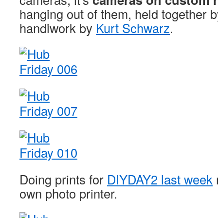
hanging out of them, held together 
handiwork by
Kurt Schwarz
.
Doing prints for
DIYDAY2 last week
own photo printer.