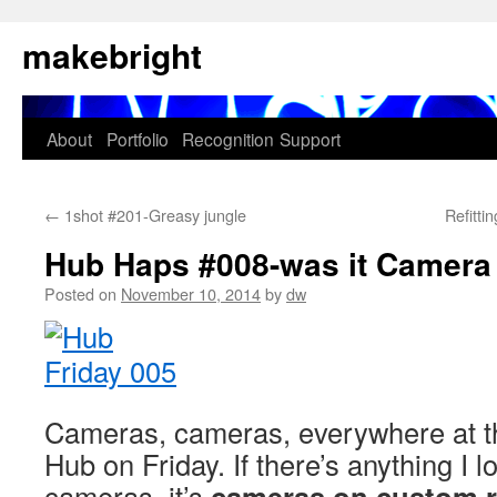
Skip
makebright
to
content
About
Portfolio
Recognition
Support
←
1shot #201-Greasy jungle
Refitt
Hub Haps #008-was it Camera
Posted on
November 10, 2014
by
dw
Cameras, cameras, everywhere at 
Hub on Friday. If there’s anything I 
cameras, it’s
cameras on custom r