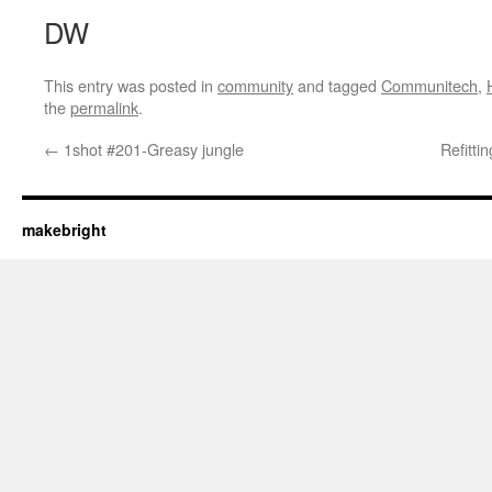
DW
This entry was posted in
community
and tagged
Communitech
,
the
permalink
.
←
1shot #201-Greasy jungle
Refitt
makebright