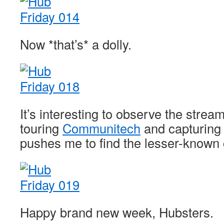
Now *that’s* a dolly.
It’s interesting to observe the strea
touring
Communitech
and capturing t
pushes me to find the lesser-known 
Happy brand new week, Hubsters.