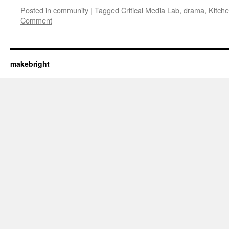
Posted in
community
|
Tagged
Critical Media Lab
,
drama
,
Kitche
Comment
makebright