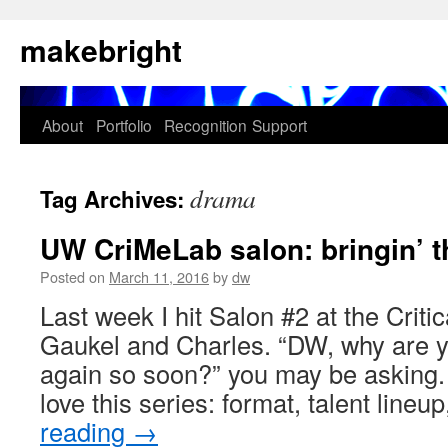
Skip
makebright
to
content
About
Portfolio
Recognition
Support
drama
Tag Archives:
UW CriMeLab salon: bringin’ 
Posted on
March 11, 2016
by
dw
Last week I hit Salon #2 at the Criti
Gaukel and Charles. “DW, why are yo
again so soon?” you may be asking. 
love this series: format, talent line
reading
→