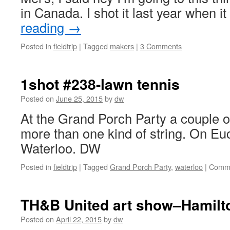
in Canada. I shot it last year when 
reading
→
Posted in
fieldtrip
|
Tagged
makers
|
3 Comments
1shot #238-lawn tennis
Posted on
June 25, 2015
by
dw
At the Grand Porch Party a couple o
more than one kind of string. On Eucl
Waterloo. DW
Posted in
fieldtrip
|
Tagged
Grand Porch Party
,
waterloo
|
Comme
TH&B United art show–Hamilto
Posted on
April 22, 2015
by
dw