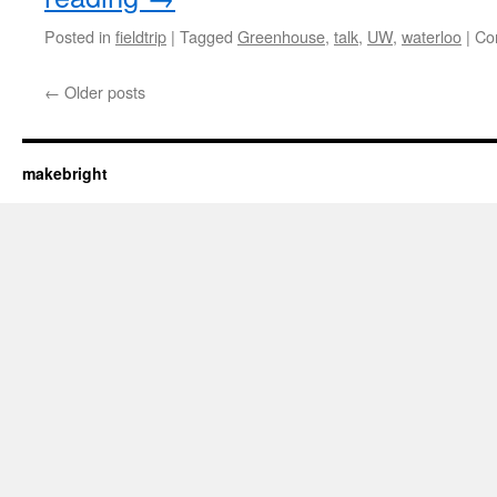
Posted in
fieldtrip
|
Tagged
Greenhouse
,
talk
,
UW
,
waterloo
|
Co
←
Older posts
makebright