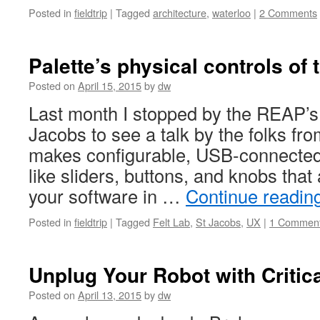
Posted in
fieldtrip
|
Tagged
architecture
,
waterloo
|
2 Comments
Palette’s physical controls of 
Posted on
April 15, 2015
by
dw
Last month I stopped by the REAP’s 
Jacobs to see a talk by the folks fro
makes configurable, USB-connected 
like sliders, buttons, and knobs that 
your software in …
Continue readin
Posted in
fieldtrip
|
Tagged
Felt Lab
,
St Jacobs
,
UX
|
1 Commen
Unplug Your Robot with Critic
Posted on
April 13, 2015
by
dw