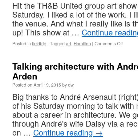
Hit the TH&B United group art sho
Saturday. I liked a lot of the work. I l
the venue. And what I really like is
up! This show at …
Continue readi
on
Posted in
fieldtrip
|
Tagged
art
,
Hamilton
|
Comments Off
TH&B
United
art
Talking architecture with And
show–
Arden
Hamilto
delivers
Posted on
April 19, 2015
by
dw
again
Big thanks to André Arsenault (right)
of his Saturday morning to talk wit
about a career in architecture. We 
through André’s wife Daisy via a rece
on …
Continue reading
→