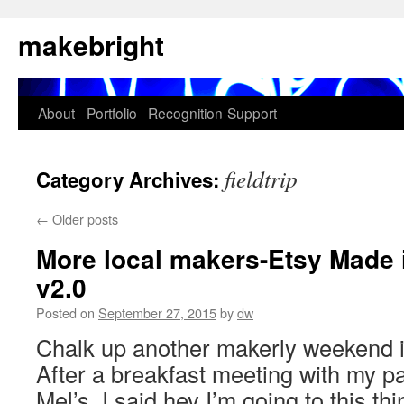
Skip
makebright
to
content
About
Portfolio
Recognition
Support
fieldtrip
Category Archives:
←
Older posts
More local makers-Etsy Made
v2.0
Posted on
September 27, 2015
by
dw
Chalk up another makerly weekend 
After a breakfast meeting with my p
Mel’s, I said hey I’m going to this t