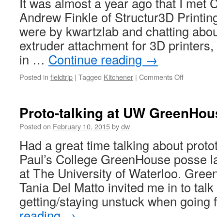
It was almost a year ago that I met 
Andrew Finkle of Structur3D Printing
were by kwartzlab and chatting abou
extruder attachment for 3D printers,
in …
Continue reading
→
on
Posted in
fieldtrip
|
Tagged
Kitchener
|
Comments Off
Structur3D
Printing
in
Proto-talking at UW GreenHou
new
digs
Posted on
February 10, 2015
by
dw
Had a great time talking about protot
Paul’s College GreenHouse posse l
at The University of Waterloo. Gree
Tania Del Matto invited me in to tal
getting/staying unstuck when going
reading
→