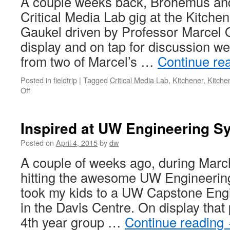
A couple weeks back, Brohemus and
Critical Media Lab gig at the Kitche
Gaukel driven by Professor Marcel
display and on tap for discussion we
from two of Marcel’s …
Continue re
Posted in
fieldtrip
|
Tagged
Critical Media Lab
,
Kitchener
,
Kitche
on
Off
Unplug
Your
Robot
Inspired at UW Engineering 
with
Critical
Posted on
April 4, 2015
by
dw
Media
A couple of weeks ago, during Marc
Lab
hitting the awesome UW Engineering 
took my kids to a UW Capstone En
in the Davis Centre. On display that
4th year group …
Continue reading