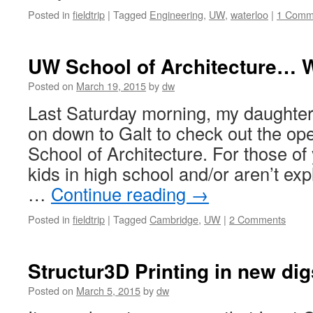
Posted in
fieldtrip
|
Tagged
Engineering
,
UW
,
waterloo
|
1 Comm
UW School of Architecture… 
Posted on
March 19, 2015
by
dw
Last Saturday morning, my daughter
on down to Galt to check out the o
School of Architecture. For those of
kids in high school and/or aren’t ex
…
Continue reading
→
Posted in
fieldtrip
|
Tagged
Cambridge
,
UW
|
2 Comments
Structur3D Printing in new dig
Posted on
March 5, 2015
by
dw