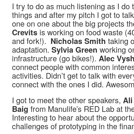
I try to do as much listening as I do 
things and after my pitch I got to ta
one on one about the big projects th
Crevits
is working on food waste (
and fork!).
Nicholas Smith
taking 
adaptation.
Sylvia Green
working on
infrastructure (go bikes!).
Alec Vys
connect people with common interest
activities. Didn’t get to talk with ev
connect with the ones I did. Awesom
I got to meet the other speakers,
Ali
Baig
from Manulife’s RED Lab at t
Interesting to hear about the opport
challenges of prototyping in the fina