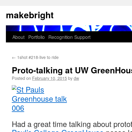
Skip
makebright
to
content
About
Portfolio
Recognition
Support
←
1shot #218-live to ride
Proto-talking at UW GreenHou
Posted on
February 10, 2015
by
dw
Had a great time talking about proto