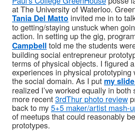
Paul’s College GreenHouse
posse l
at The University of Waterloo. Gree
Tania Del Matto
invited me in to ta
to getting/staying unstuck when goin
action. In setting up the gig, progr
Campbell
told me the students wer
building social entrepreneur prototy
terms of physical objects. I figured a
experiences in physical prototyping 
the social domain. As I put
my slide
realized I’ve worked equally in bot
more recent
3rdThur photo review
pr
back to my
5+5 maker/artist mash-u
of meetups that could reasonably be
prototypes.