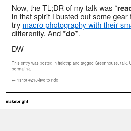
Now, the TL;DR of my talk was “
rea
in that spirit I busted out some gear 
try
macro photography with their s
differently. And
*do*
.
DW
This entry was posted in
fieldtrip
and tagged
Greenhouse
,
talk
,
permalink
.
←
1shot #218-live to ride
makebright