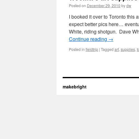
Posted on
December 29, 2010
by
dw
I booked it over to Toronto this 
expect better pics here… eventu
White, riding shotgun. Dave Wh
Continue reading
→
Posted in
fieldtrip
|
Tagged
art
,
supplies
,
t
makebright