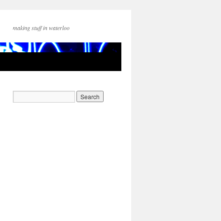
making stuff in waterloo