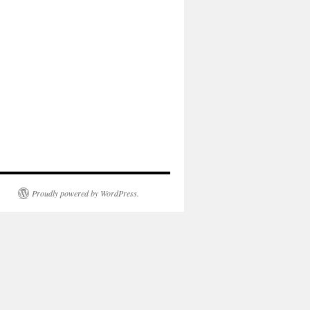
Proudly powered by WordPress.