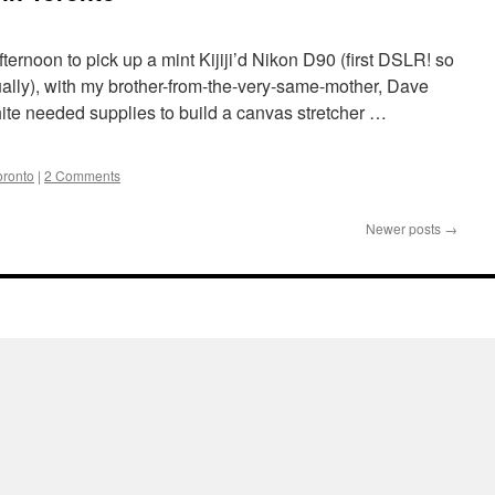
afternoon to pick up a mint Kijiji’d Nikon D90 (first DSLR! so
ally), with my brother-from-the-very-same-mother, Dave
ite needed supplies to build a canvas stretcher …
oronto
|
2 Comments
Newer posts
→