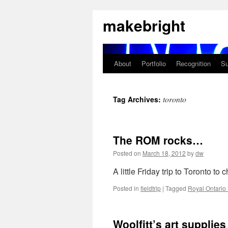
Skip
makebright
to
content
About
Portfolio
Recognition
Su
toronto
Tag Archives:
The ROM rocks…
Posted on
March 18, 2012
by
dw
A little Friday trip to Toronto t
Posted in
fieldtrip
|
Tagged
Royal Ontari
Woolfitt’s art supplies