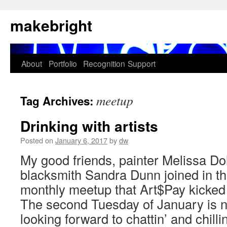
Skip
makebright
to
content
About
Portfolio
Recognition
Support
meetup
Tag Archives:
Drinking with artists
Posted on
January 6, 2017
by
dw
My good friends, painter Melissa D
blacksmith Sandra Dunn joined in t
monthly meetup that Art$Pay kicked
The second Tuesday of January is n
looking forward to chattin’ and chill