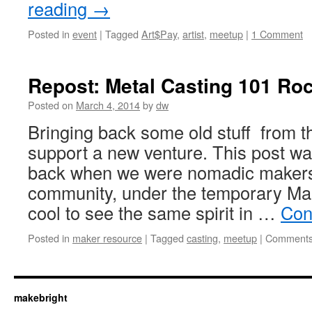
reading
→
Posted in
event
|
Tagged
Art$Pay
,
artist
,
meetup
|
1 Comment
Repost: Metal Casting 101 Ro
Posted on
March 4, 2014
by
dw
Bringing back some old stuff from t
support a new venture. This post wa
back when we were nomadic makers,
community, under the temporary M
cool to see the same spirit in …
Con
Posted in
maker resource
|
Tagged
casting
,
meetup
|
Comments
makebright