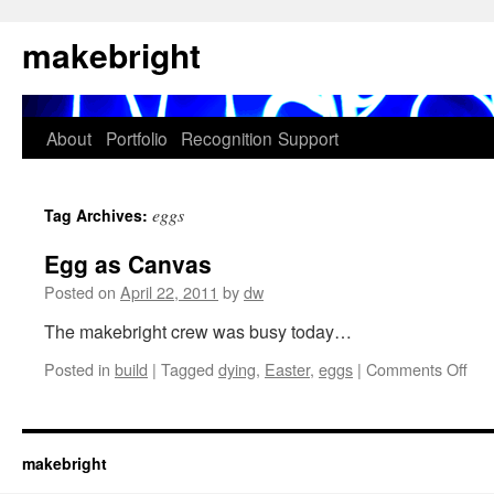
Skip
makebright
to
content
About
Portfolio
Recognition
Support
eggs
Tag Archives:
Egg as Canvas
Posted on
April 22, 2011
by
dw
The makebright crew was busy today…
on
Posted in
build
|
Tagged
dying
,
Easter
,
eggs
|
Comments Off
Eg
as
Can
makebright