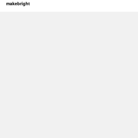
makebright