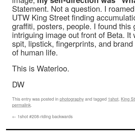
Statement. Not a question. I roamed
UTW King Street finding accumulatio
graffiti, posters, people. I found thi
intriguing image out front of Beta. It
spit, lipstick, fingerprints, and bran
of human life.
This is Waterloo.
DW
This entry was posted in
photography
and tagged
1shot
,
King St
permalink
.
←
1shot #208-riding backwards