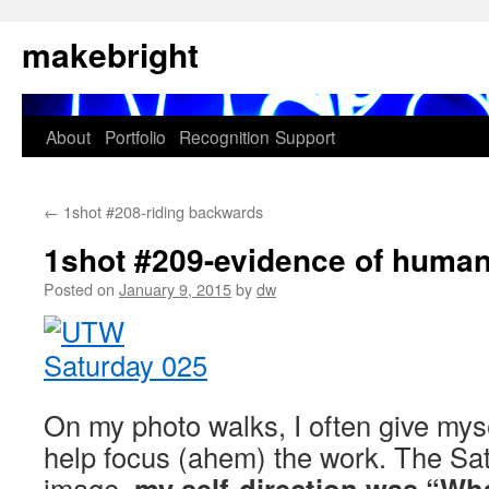
Skip
makebright
to
content
About
Portfolio
Recognition
Support
←
1shot #208-riding backwards
1shot #209-evidence of human 
Posted on
January 9, 2015
by
dw
On my photo walks, I often give myse
help focus (ahem) the work. The Satu
image,
my self-direction was “Wh