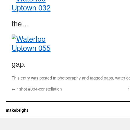
the…
gap.
This entry was posted in
photography
and tagged
gaps
,
waterlo
←
1shot #084-constellation
1
makebright