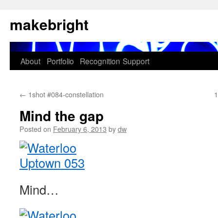
Skip
makebright
to
content
About
Portfolio
Recognition
Support
←
1shot #084-constellation
1
Mind the gap
Posted on
February 6, 2013
by
dw
Mind…