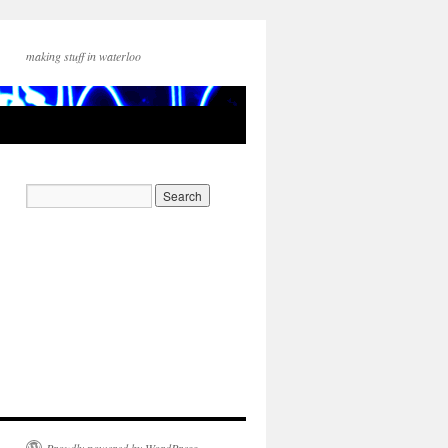
making stuff in waterloo