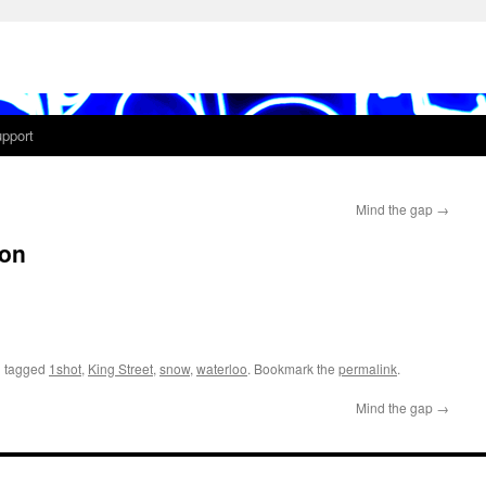
pport
Mind the gap
→
ion
 tagged
1shot
,
King Street
,
snow
,
waterloo
. Bookmark the
permalink
.
Mind the gap
→