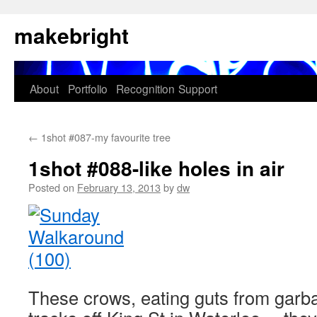
Skip
makebright
to
content
About
Portfolio
Recognition
Support
←
1shot #087-my favourite tree
1shot #088-like holes in air
Posted on
February 13, 2013
by
dw
These crows, eating guts from garba