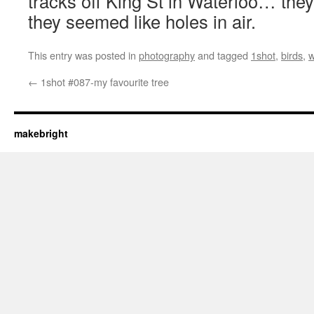
tracks off King St in Waterloo… they
they seemed like holes in air.
This entry was posted in
photography
and tagged
1shot
,
birds
,
w
←
1shot #087-my favourite tree
makebright