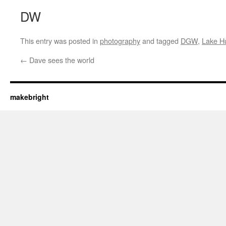
DW
This entry was posted in
photography
and tagged
DGW
,
Lake H
←
Dave sees the world
makebright