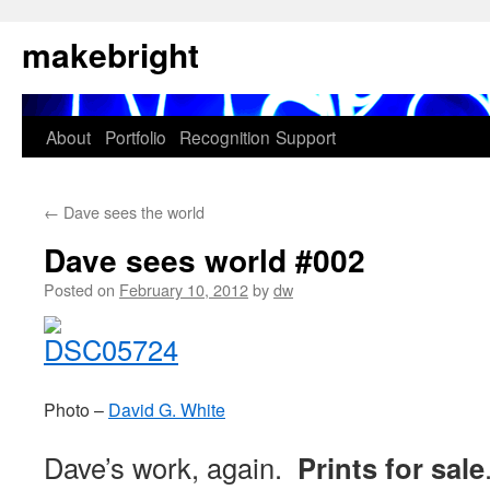
Skip
makebright
to
content
About
Portfolio
Recognition
Support
←
Dave sees the world
Dave sees world #002
Posted on
February 10, 2012
by
dw
Photo –
David G. White
Dave’s work, again.
Prints for sale