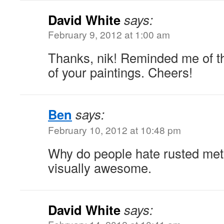
David White
says:
February 9, 2012 at 1:00 am
Thanks, nik! Reminded me of t
of your paintings. Cheers!
Ben
says:
February 10, 2012 at 10:48 pm
Why do people hate rusted meta
visually awesome.
David White
says: