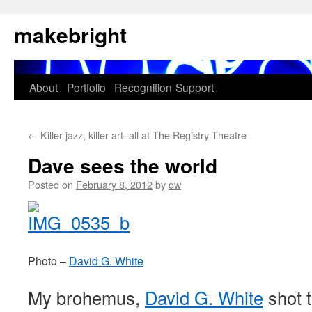
Skip
makebright
to
content
About
Portfolio
Recognition
Support
←
Killer jazz, killer art–all at The Registry Theatre
Dave sees the world
Posted on
February 8, 2012
by
dw
Photo –
David G. White
My brohemus,
David G. White
shot 