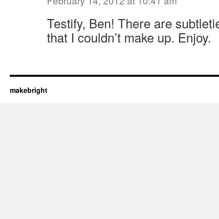
February 14, 2012 at 10:41 am
Testify, Ben! There are subtleti
that I couldn’t make up. Enjoy.
makebright