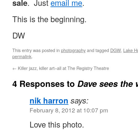
sale
. Just
email me
.
This is the beginning.
DW
This entry was posted in
photography
and tagged
DGW
,
Lake H
permalink
.
←
Killer jazz, killer art–all at The Registry Theatre
4 Responses to
Dave sees the 
nik harron
says:
February 8, 2012 at 10:07 pm
Love this photo.