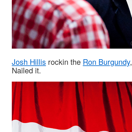
Josh Hillis
rockin the
Ron Burgundy
Nailed it.