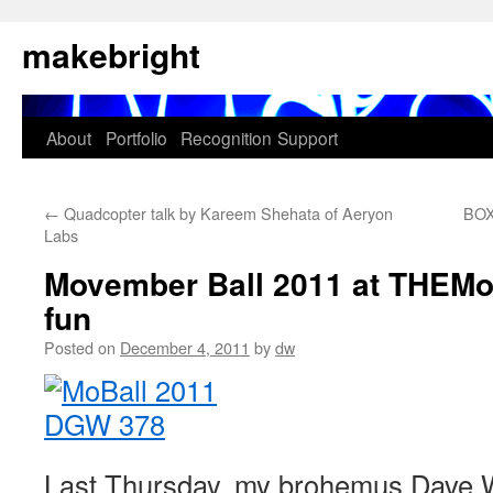
Skip
makebright
to
content
About
Portfolio
Recognition
Support
←
Quadcopter talk by Kareem Shehata of Aeryon
BOX
Labs
Movember Ball 2011 at THEM
fun
Posted on
December 4, 2011
by
dw
Last Thursday, my brohemus Dave W