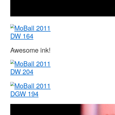
Awesome ink!