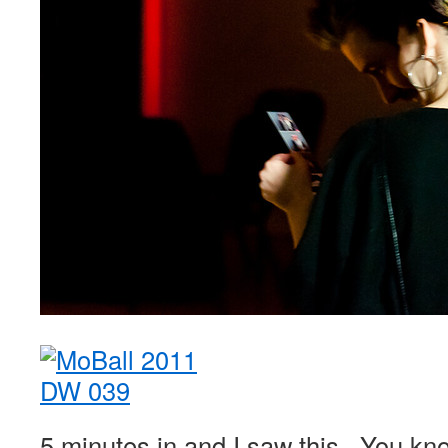
5 minutes in and I saw this. You kno