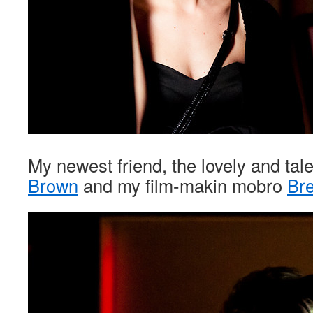
My newest friend, the lovely and ta
Brown
and my film-makin mobro
Bre