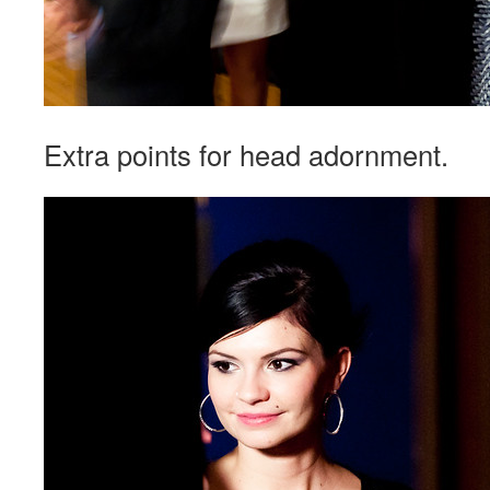
Extra points for head adornment.