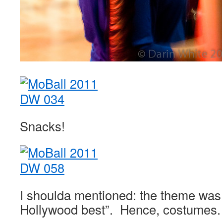
Snacks!
I shoulda mentioned: the theme was 
Hollywood best”. Hence, costumes.