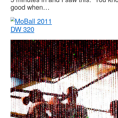
good when…