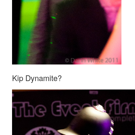
Kip Dynamite?