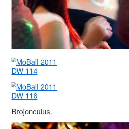
Brojonculus.