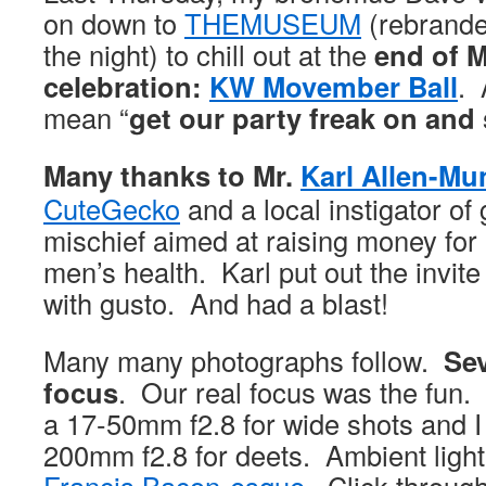
on down to
THEMUSEUM
(rebrand
the night) to chill out at the
end of 
celebration:
KW Movember Ball
. 
mean “
get our party freak on and
Many thanks to Mr.
Karl Allen-Mu
CuteGecko
and a local instigator o
mischief aimed at raising money for a
men’s health. Karl put out the invite
with gusto. And had a blast!
Many many photographs follow.
Sev
focus
. Our real focus was the fun
a 17-50mm f2.8 for wide shots and I
200mm f2.8 for deets. Ambient light