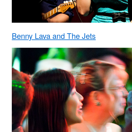
Benny Lava and The Jets