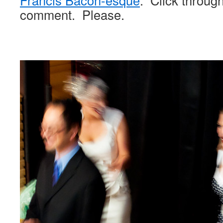
Francis Bacon-esque
. Click throug
comment. Please.