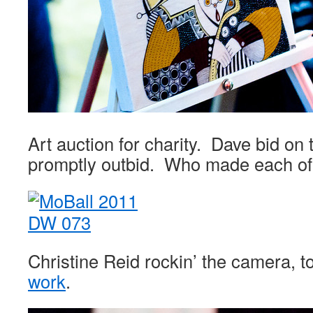
Art auction for charity. Dave bid on
promptly outbid. Who made each of
Christine Reid rockin’ the camera, 
work
.