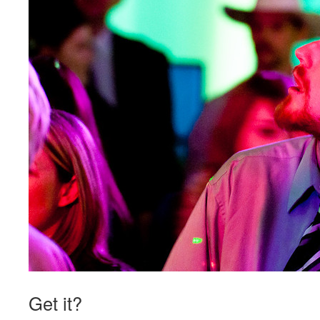
Get it?