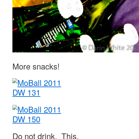
More snacks!
Do not drink. This.