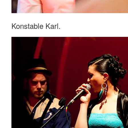
Konstable Karl.