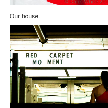
Our house.