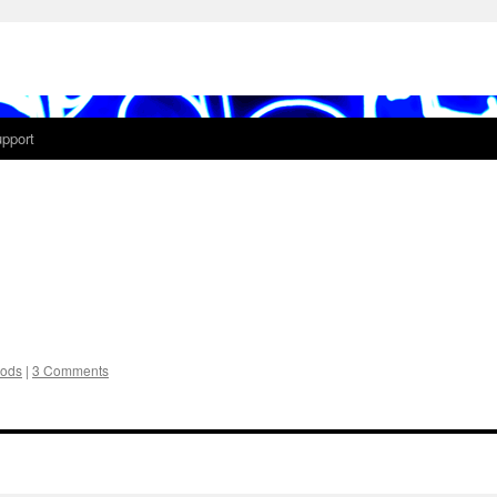
pport
ods
|
3 Comments