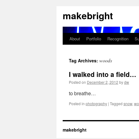
Skip
makebright
to
content
About
Portfolio
Recognition
Su
woods
Tag Archives:
I walked into a field…
Posted on
December 2, 2012
by
dw
to breathe…
Posted in
photography
|
Tagged
snow
,
wo
makebright