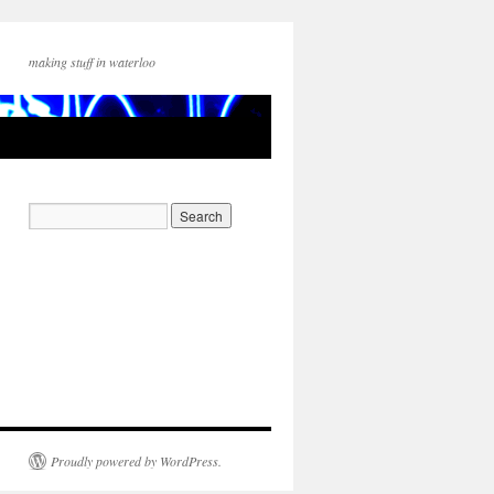
making stuff in waterloo
Proudly powered by WordPress.