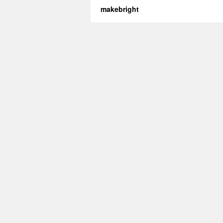
makebright