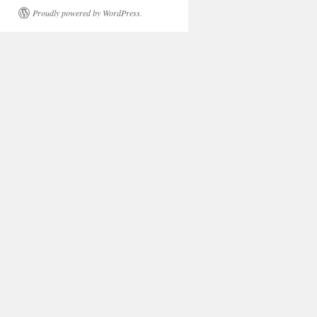
Proudly powered by WordPress.