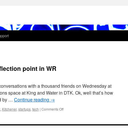
pport
lection point in WR
conversations with a thousand friends on Wednesday at
tons space at King and Water in DTK. Ok, well that’s how
nd by …
Continue reading
→
on
t
,
Kitchener
,
startups
,
tech
|
Comments Off
Startups
and
Beer