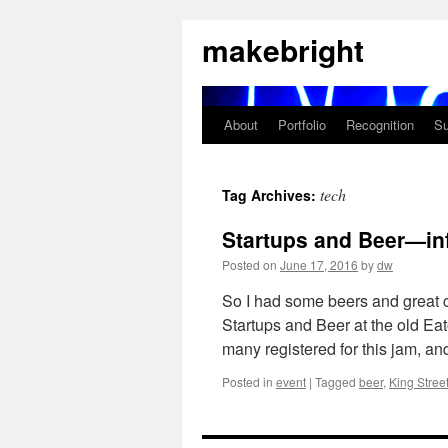
Skip
makebright
to
content
About
Portfolio
Recognition
Su
tech
Tag Archives:
Startups and Beer—inf
Posted on
June 17, 2016
by
dw
So I had some beers and great 
Startups and Beer at the old Ea
many registered for this jam, a
Posted in
event
|
Tagged
beer
,
King Stree