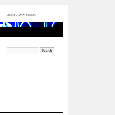
making stuff in waterloo