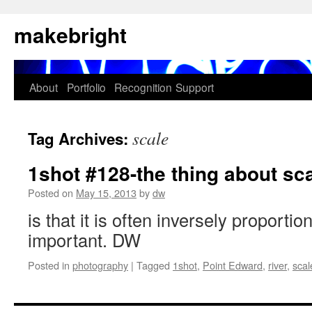
Skip
makebright
to
content
About
Portfolio
Recognition
Support
scale
Tag Archives:
1shot #128-the thing about sc
Posted on
May 15, 2013
by
dw
is that it is often inversely proportio
important. DW
Posted in
photography
|
Tagged
1shot
,
Point Edward
,
river
,
scal