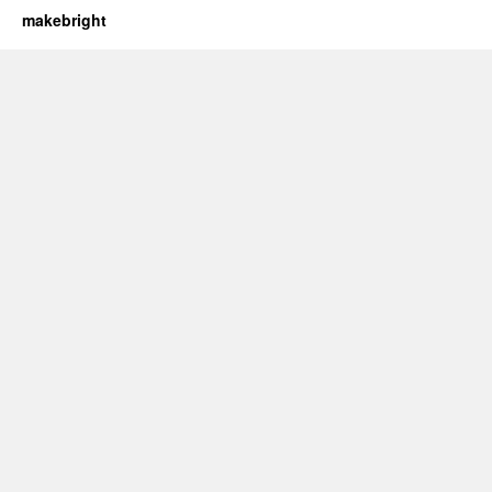
makebright