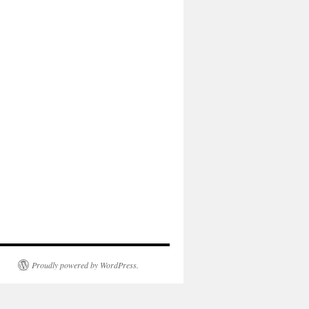
Proudly powered by WordPress.