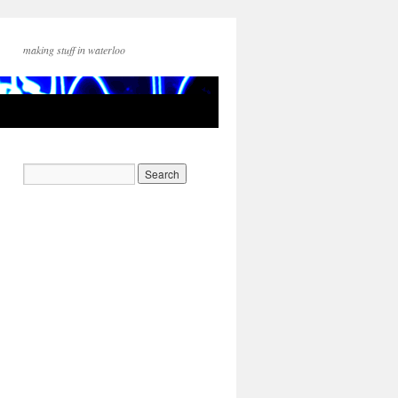
making stuff in waterloo