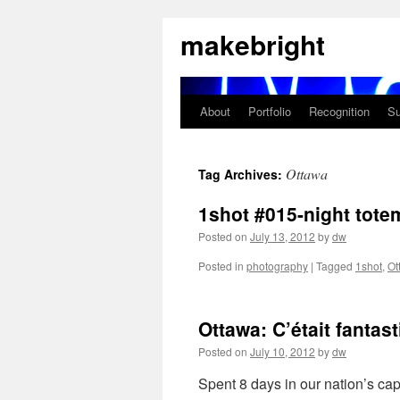
Skip
makebright
to
content
About
Portfolio
Recognition
Su
Ottawa
Tag Archives:
1shot #015-night tote
Posted on
July 13, 2012
by
dw
Posted in
photography
|
Tagged
1shot
,
Ot
Ottawa: C’était fantast
Posted on
July 10, 2012
by
dw
Spent 8 days in our nation’s ca