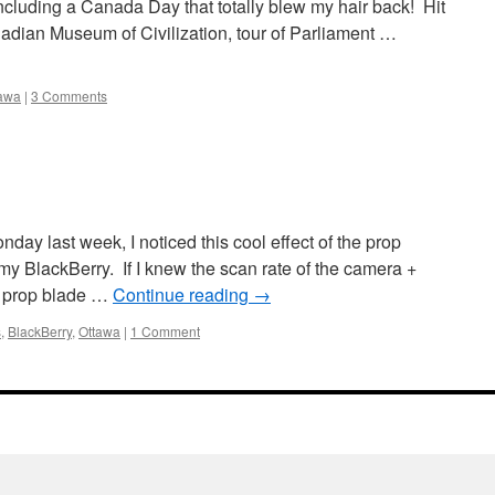
ncluding a Canada Day that totally blew my hair back! Hit
ian Museum of Civilization, tour of Parliament …
awa
|
3 Comments
day last week, I noticed this cool effect of the prop
my BlackBerry. If I knew the scan rate of the camera +
e prop blade …
Continue reading
→
s
,
BlackBerry
,
Ottawa
|
1 Comment