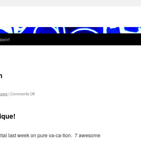
pport
m
on
tawa
|
Comments Off
1shot
#015-
night
ique!
totem
pital last week on pure va-ca-tion. 7 awesome