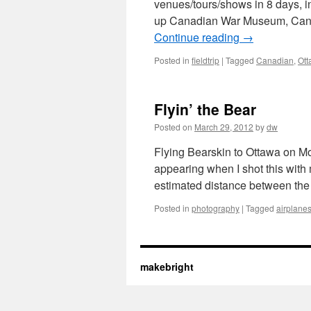
venues/tours/shows in 8 days, i
up Canadian War Museum, Canad
Continue reading
→
Posted in
fieldtrip
|
Tagged
Canadian
,
Ott
Flyin’ the Bear
Posted on
March 29, 2012
by
dw
Flying Bearskin to Ottawa on Mon
appearing when I shot this with 
estimated distance between th
Posted in
photography
|
Tagged
airplane
makebright