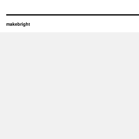
makebright