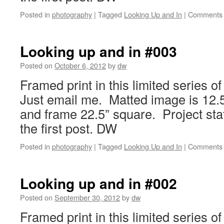
Posted in
photography
|
Tagged
Looking Up and In
|
Comments 
Looking up and in #003
Posted on
October 6, 2012
by
dw
Framed print in this limited series o
Just email me. Matted image is 12.5
and frame 22.5” square. Project sta
the first post. DW
Posted in
photography
|
Tagged
Looking Up and In
|
Comments 
Looking up and in #002
Posted on
September 30, 2012
by
dw
Framed print in this limited series o