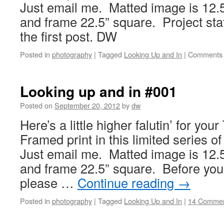
Just email me. Matted image is 12.5
and frame 22.5” square. Project sta
the first post. DW
Posted in
photography
|
Tagged
Looking Up and In
|
Comments 
Looking up and in #001
Posted on
September 20, 2012
by
dw
Here’s a little higher falutin’ for y
Framed print in this limited series o
Just email me. Matted image is 12.5
and frame 22.5” square. Before you 
please …
Continue reading
→
Posted in
photography
|
Tagged
Looking Up and In
|
14 Comme