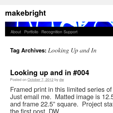
Skip
makebright
to
content
About
Portfolio
Recognition
Support
Looking Up and In
Tag Archives:
Looking up and in #004
Posted on
October 7, 2012
by
dw
Framed print in this limited series o
Just email me. Matted image is 12.5
and frame 22.5” square. Project sta
the first post. DW