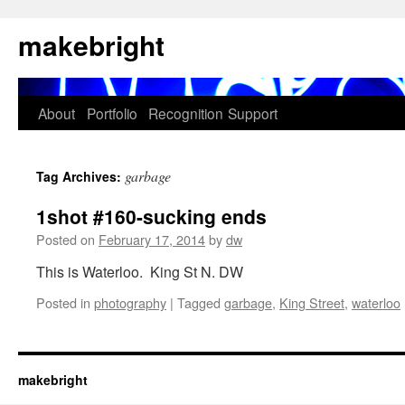
Skip
makebright
to
content
About
Portfolio
Recognition
Support
garbage
Tag Archives:
1shot #160-sucking ends
Posted on
February 17, 2014
by
dw
This is Waterloo. King St N. DW
Posted in
photography
|
Tagged
garbage
,
King Street
,
waterloo
makebright