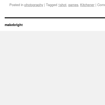
Posted in
photography
|
Tagged
1shot
,
games
,
Kitchener
|
Comm
makebright