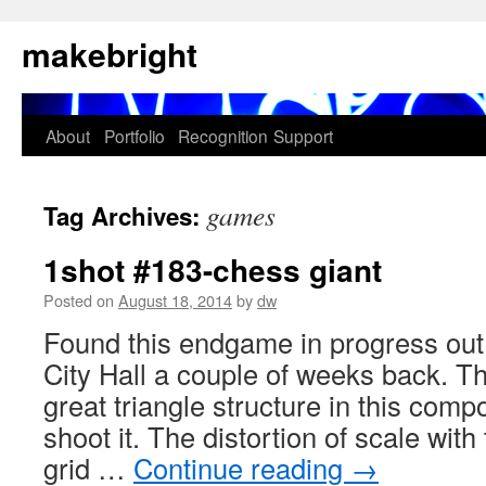
Skip
makebright
to
content
About
Portfolio
Recognition
Support
games
Tag Archives:
1shot #183-chess giant
Posted on
August 18, 2014
by
dw
Found this endgame in progress out 
City Hall a couple of weeks back. T
great triangle structure in this compo
shoot it. The distortion of scale with
grid …
Continue reading
→