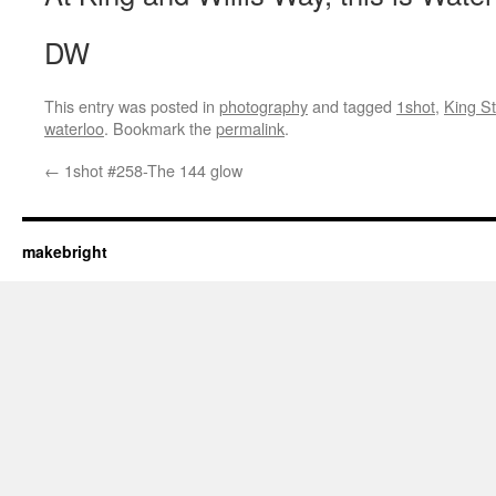
DW
This entry was posted in
photography
and tagged
1shot
,
King St
waterloo
. Bookmark the
permalink
.
←
1shot #258-The 144 glow
makebright