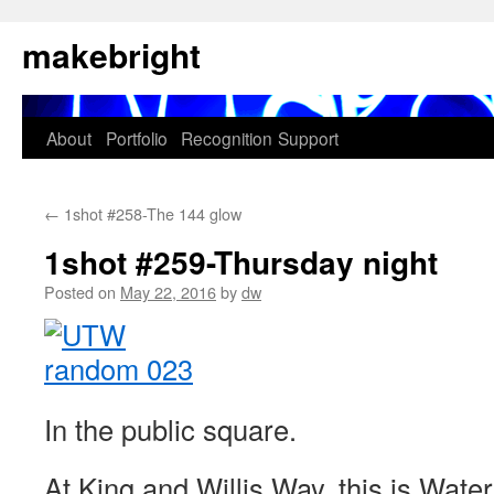
Skip
makebright
to
content
About
Portfolio
Recognition
Support
←
1shot #258-The 144 glow
1shot #259-Thursday night
Posted on
May 22, 2016
by
dw
In the public square.
At King and Willis Way, this is Water