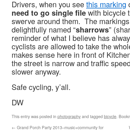
Drivers, when you see
this marking
o
need to go single file
with bicycle tr
swerve around them. The markings
delightfully named “
sharrows
” (sha
reminder of what I believe has alway
cyclists are allowed to take the whol
makes sense here in front of Kitche
the street is narrow and traffic speed
slower anyway.
Safe cycling, y’all.
DW
This entry was posted in
photography
and tagged
bicycle
. Book
←
Grand Porch Party 2013–music+community for