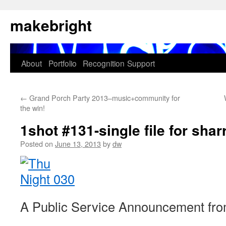
Skip
makebright
to
content
About
Portfolio
Recognition
Support
←
Grand Porch Party 2013–music+community for
the win!
1shot #131-single file for sha
Posted on
June 13, 2013
by
dw
A Public Service Announcement fro