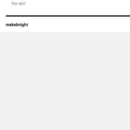
the win!
makebright