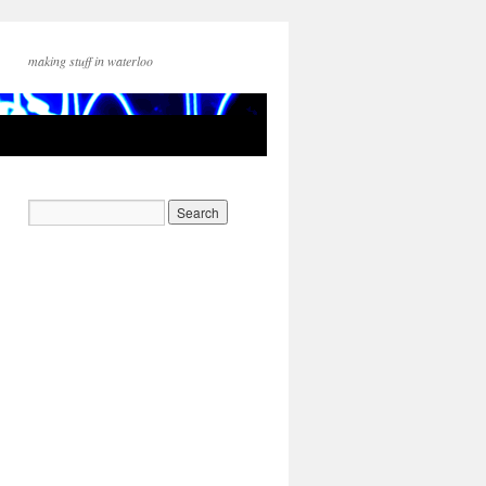
making stuff in waterloo