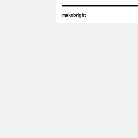
makebright