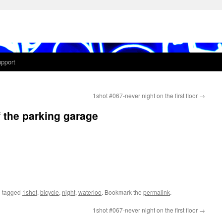
pport
1shot #067-never night on the first floor
→
f the parking garage
 tagged
1shot
,
bicycle
,
night
,
waterloo
. Bookmark the
permalink
.
1shot #067-never night on the first floor
→