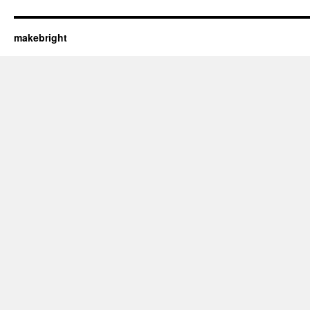
makebright