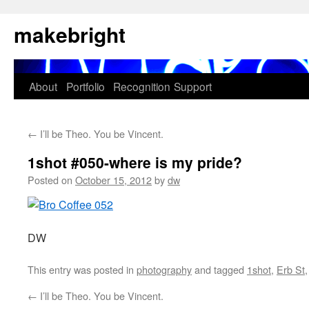
Skip
makebright
to
content
About
Portfolio
Recognition
Support
←
I’ll be Theo. You be Vincent.
1shot #050-where is my pride?
Posted on
October 15, 2012
by
dw
DW
This entry was posted in
photography
and tagged
1shot
,
Erb St
←
I’ll be Theo. You be Vincent.