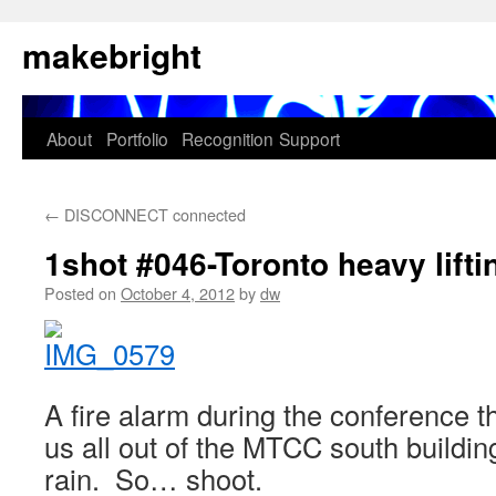
Skip
makebright
to
content
About
Portfolio
Recognition
Support
←
DISCONNECT connected
1shot #046-Toronto heavy lifti
Posted on
October 4, 2012
by
dw
A fire alarm during the conference t
us all out of the MTCC south buildin
rain. So… shoot.