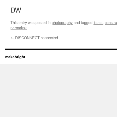
DW
This entry was posted in
photography
and tagged
1shot
,
constru
permalink
.
←
DISCONNECT connected
makebright