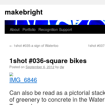
Skip
makebright
to
content
About
Portfolio
Recognition
Support
←
1shot #035-a sign of Waterloo
1shot #037-
1shot #036-square bikes
Posted on
September 6, 2012
by
dw
Can also be read as a pictorial stack
of greenery to concrete in the Wate