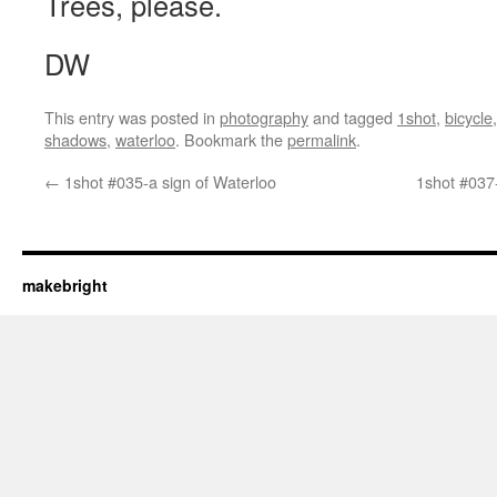
Trees, please.
DW
This entry was posted in
photography
and tagged
1shot
,
bicycle
shadows
,
waterloo
. Bookmark the
permalink
.
←
1shot #035-a sign of Waterloo
1shot #037-
makebright