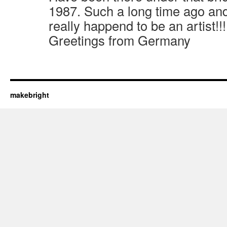
1987. Such a long time ago an
really happend to be an artist!!
Greetings from Germany
makebright