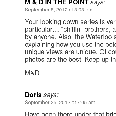
M & D IN THE POINT
says:
September 8, 2012 at 3:03 pm
Your looking down series is ver
particular… “chillin” brothers, 
by anyone. Also, the Waterloo 
explaining how you use the pol
unique views are unique. Of cou
photos are the best. Keep up th
M&D
Doris
says:
September 25, 2012 at 7:05 am
Have been there under that brid