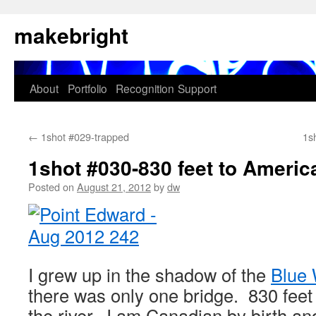
Skip
makebright
to
content
About
Portfolio
Recognition
Support
←
1shot #029-trapped
1sh
1shot #030-830 feet to Americ
Posted on
August 21, 2012
by
dw
I grew up in the shadow of the
Blue 
there was only one bridge. 830 feet
the river. I am Canadian by birth an