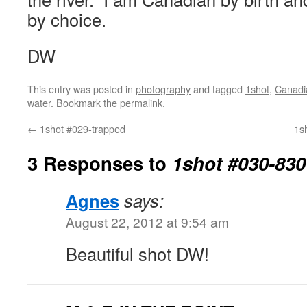
by choice.
DW
This entry was posted in
photography
and tagged
1shot
,
Canadi
water
. Bookmark the
permalink
.
←
1shot #029-trapped
1sh
3 Responses to
1shot #030-830
Agnes
says:
August 22, 2012 at 9:54 am
Beautiful shot DW!