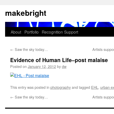
Skip
makebright
to
content
About
Portfolio
Recognition
Support
←
Saw the sky today…
Artists sup
Evidence of Human Life–post malaise
Posted on
January 12, 2012
by
dw
This entry was posted in
photography
and tagged
EHL
,
urban ex
←
Saw the sky today…
Artists sup