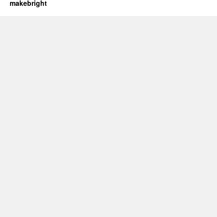
makebright