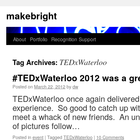
Skip
makebright
to
content
About
Portfolio
Recognition
Support
TEDxWaterloo
Tag Archives:
#TEDxWaterloo 2012 was a gre
Posted on
March 22, 2012
by
dw
TEDxWaterloo once again delivered
experience. So good to catch up wit
meet a whack of new friends. An u
of pictures follow…
Posted in
event
|
Tagged
TEDxWaterloo
|
10 Comments