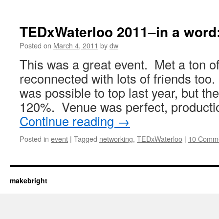
TEDxWaterloo 2011–in a word: 
Posted on
March 4, 2011
by
dw
This was a great event. Met a ton o
reconnected with lots of friends too. I
was possible to top last year, but th
120%. Venue was perfect, producti
Continue reading
→
Posted in
event
|
Tagged
networking
,
TEDxWaterloo
|
10 Comm
makebright