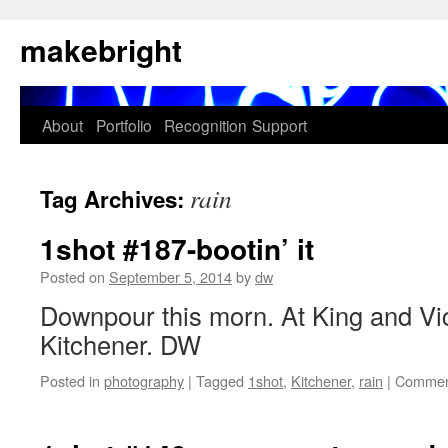
Skip
makebright
to
content
About
Portfolio
Recognition
Support
rain
Tag Archives:
1shot #187-bootin’ it
Posted on
September 5, 2014
by
dw
Downpour this morn. At King and Vict
Kitchener. DW
Posted in
photography
|
Tagged
1shot
,
Kitchener
,
rain
|
Commen