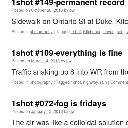
1shot #149-permanent record
Posted on
October 28, 2013
by
dw
Sidewalk on Ontario St at Duke, Kit
Posted in
photography
|
Tagged
1shot
,
Kitchener
,
leaves
,
rain
,
s
1shot #109-everything is fine
Posted on
March 14, 2013
by
dw
Traffic snaking up 8 into WR from the
Posted in
photography
|
Tagged
1shot
,
highway
,
rain
|
Comments
1shot #072-fog is fridays
Posted on
January 13, 2013
by
dw
The air was like a colloidal solution