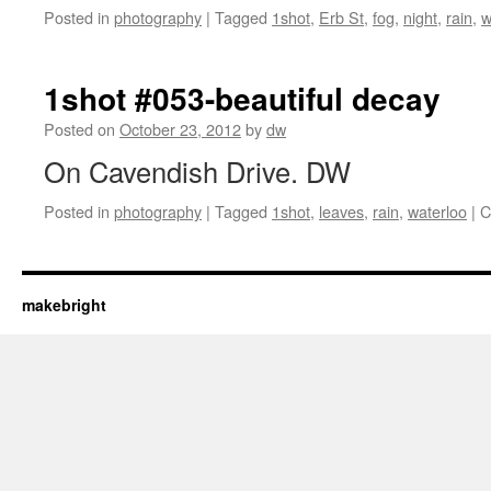
Posted in
photography
|
Tagged
1shot
,
Erb St
,
fog
,
night
,
rain
,
w
1shot #053-beautiful decay
Posted on
October 23, 2012
by
dw
On Cavendish Drive. DW
Posted in
photography
|
Tagged
1shot
,
leaves
,
rain
,
waterloo
|
C
makebright