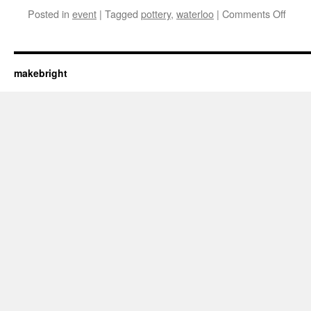
on
Posted in
event
|
Tagged
pottery
,
waterloo
|
Comments Off
Get
yer
mug
on–
makebright
WP
potte
sale
April
21-
23