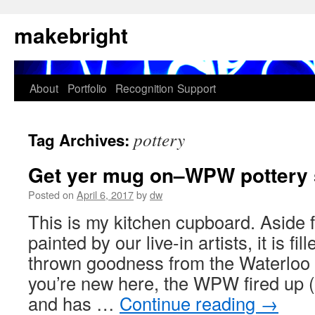
Skip
makebright
to
content
About
Portfolio
Recognition
Support
pottery
Tag Archives:
Get yer mug on–WPW pottery s
Posted on
April 6, 2017
by
dw
This is my kitchen cupboard. Aside
painted by our live-in artists, it is fil
thrown goodness from the Waterloo 
you’re new here, the WPW fired up 
and has …
Continue reading
→