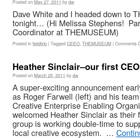
Posted on
May 27, 2011
by
dw
Dave White and I headed down t
tonight… (Hi Melissa Stephens! Par
Coordinator at THEMUSEUM)
Posted in
fieldtrip
|
Tagged
CEEO
,
THEMUSEUM
|
Comments O
Heather Sinclair–our first CE
Posted on
March 25, 2011
by
dw
A super-exciting announcement ear
as Roger Farwell (left) and his team
Creative Enterprise Enabling Organ
welcomed Heather Sinclair as their 
group is working double-time to sup
local creative ecosystem. …
Contin