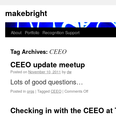
Skip
makebright
to
content
About
Portfolio
Recognition
Support
CEEO
Tag Archives:
CEEO update meetup
Posted on
November 10, 2011
by
dw
Lots of good questions…
on
Posted in
orgs
|
Tagged
CEEO
|
Comments Off
CEEO
update
meetup
Checking in with the CEEO 