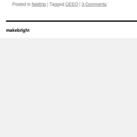
Posted in
fieldtrip
|
Tagged
CEEO
|
3 Comments
makebright