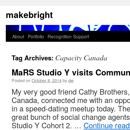
Skip
makebright
to
content
About
Portfolio
Recognition
Support
Capacity Canada
Tag Archives:
MaRS Studio Y visits Commun
Posted on
October 8, 2014
by
dw
My very good friend Cathy Brothers
Canada, connected me with an opport
in a speed-dating meetup today. The
great bunch of social change agent
Studio Y Cohort 2. …
Continue rea