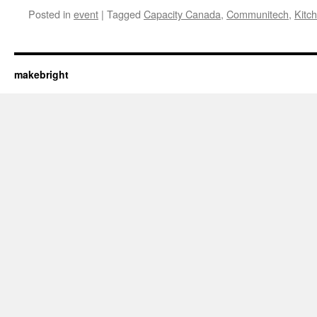
Posted in
event
|
Tagged
Capacity Canada
,
Communitech
,
Kitc
makebright