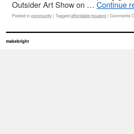
Outsider Art Show on …
Continue r
Posted in
community
|
Tagged
affordable housing
|
Comments O
makebright