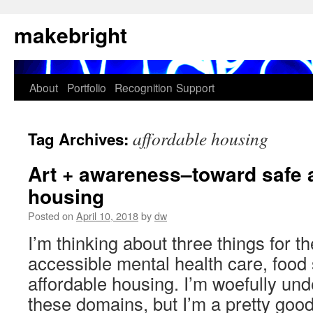
Skip
makebright
to
content
About
Portfolio
Recognition
Support
affordable housing
Tag Archives:
Art + awareness–toward safe 
housing
Posted on
April 10, 2018
by
dw
I’m thinking about three things for 
accessible mental health care, food 
affordable housing. I’m woefully unde
these domains, but I’m a pretty good l