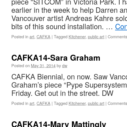
piece “SITCOM” in Victoria Park. I 
earlier in the week to help Darren a
Vancouver artist Andreas Kahre sol
bits of this sound installation. …
Con
Posted in
art
,
CAFKA
|
Tagged
Kitchener
,
public art
|
Comments
CAFKA14-Sara Graham
Posted on
May 31, 2014
by
dw
CAFKA Biennial, on now. Saw Vanco
Graham’s piece “Pype Supersystem”
Friday. Get out in the street. DW
Posted in
art
,
CAFKA
|
Tagged
Kitchener
,
public art
|
Comments
CAFKA14-Mary Mattingly