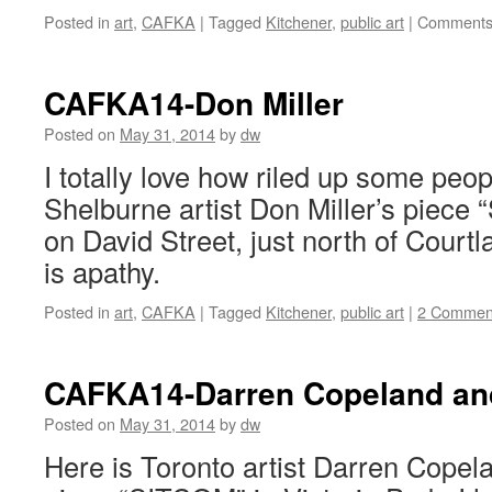
Posted in
art
,
CAFKA
|
Tagged
Kitchener
,
public art
|
Comments
CAFKA14-Don Miller
Posted on
May 31, 2014
by
dw
I totally love how riled up some peop
Shelburne artist Don Miller’s piece
on David Street, just north of Court
is apathy.
Posted in
art
,
CAFKA
|
Tagged
Kitchener
,
public art
|
2 Commen
CAFKA14-Darren Copeland an
Posted on
May 31, 2014
by
dw
Here is Toronto artist Darren Copela