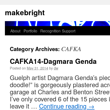
Skip
makebright
to
content
About
Portfolio
Recognition
Support
CAFKA
Category Archives:
CAFKA14-Dagmara Genda
Posted on
May 31, 2014
by
dw
Guelph artist Dagmara Genda’s piece 
doodle!” is gorgeously plastered acr
garage at Charles and Benton Stree
I’ve only covered 6 of the 15 pieces i
leave it …
Continue reading
→