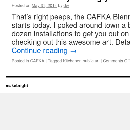
Posted on
May 31, 2014
by
dw
That’s right peeps, the CAFKA Bienni
starts today. I poked around town a b
dozen installations to get you out on
checking out this awesome art. Deta
Continue reading
→
Posted in
CAFKA
|
Tagged
Kitchener
,
public art
|
Comments Off
makebright