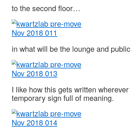
to the second floor…
in what will be the lounge and public
I like how this gets written wherever
temporary sign full of meaning.