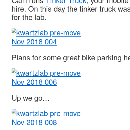
Cam runs
Tinker Truck
, your mobil
hire. On this day the tinker truck w
for the lab.
Plans for some great bike parking her
Up we go…