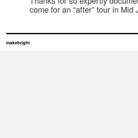
Thanks for so expertly documen
come for an “after” tour in Mid
makebright