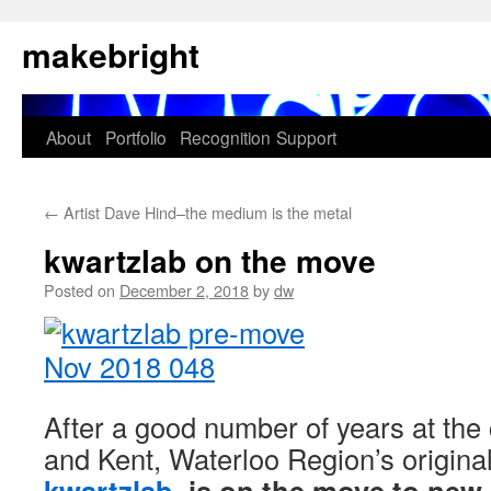
Skip
makebright
to
content
About
Portfolio
Recognition
Support
←
Artist Dave Hind–the medium is the metal
kwartzlab on the move
Posted on
December 2, 2018
by
dw
After a good number of years at the
and Kent, Waterloo Region’s origin
kwartzlab
, is on the move to new