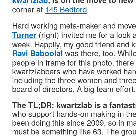
corner at
145 Bedford
.
Hard working meta-maker and move
Turner
(right) invited me for a look 
week. Happily, my good friend and k
Ravi Baboolal
was there, too. While
people in frame for this photo, ther
kwartzlabbers who have worked hard
including the three women and thre
board of directors. A big team effort.
The TL;DR: kwartzlab is a fantas
who support hands-on making in th
been doing this since 2009, so in m
must be something like 63. The grou