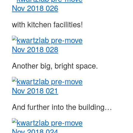
with kitchen facilities!
Another big, bright space.
And further into the building…