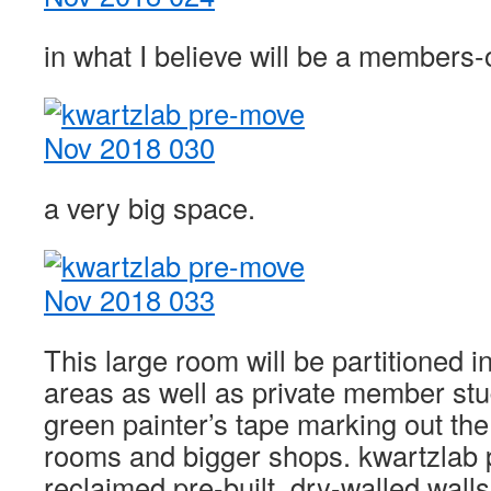
in what I believe will be a members
a very big space.
This large room will be partitioned i
areas as well as private member stu
green painter’s tape marking out the
rooms and bigger shops. kwartzlab 
reclaimed pre-built, dry-walled walls