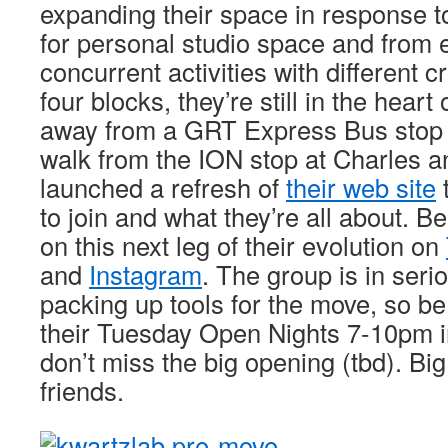
expanding their space in response 
for personal studio space and from 
concurrent activities with different 
four blocks, they’re still in the heart
away from a GRT Express Bus stop 
walk from the ION stop at Charles a
launched a refresh of
their web site
to join and what they’re all about. Be
on this next leg of their evolution on
and
Instagram
. The group is in se
packing up tools for the move, so be 
their Tuesday Open Nights 7-10pm i
don’t miss the big opening (tbd). Bi
friends.