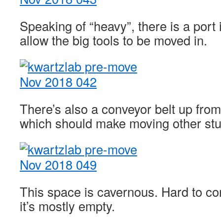
Speaking of “heavy”, there is a port in
allow the big tools to be moved in.
There’s also a conveyor belt up from
which should make moving other stuff
This space is cavernous. Hard to co
it’s mostly empty.