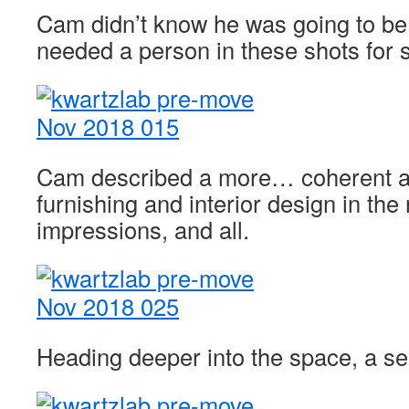
Cam didn’t know he was going to be 
needed a person in these shots for 
Cam described a more… coherent a
furnishing and interior design in the 
impressions, and all.
Heading deeper into the space, a 