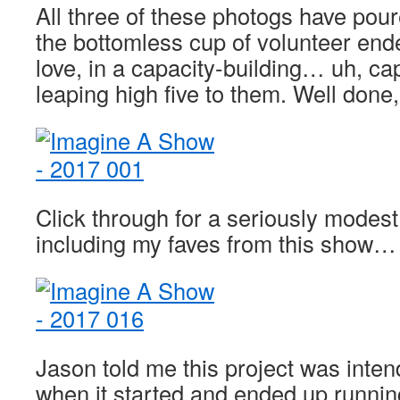
All three of these photogs have pou
the bottomless cup of volunteer end
love, in a capacity-building… uh, cap
leaping high five to them. Well don
Click through for a seriously modes
including my faves from this show…
Jason told me this project was inten
when it started and ended up running