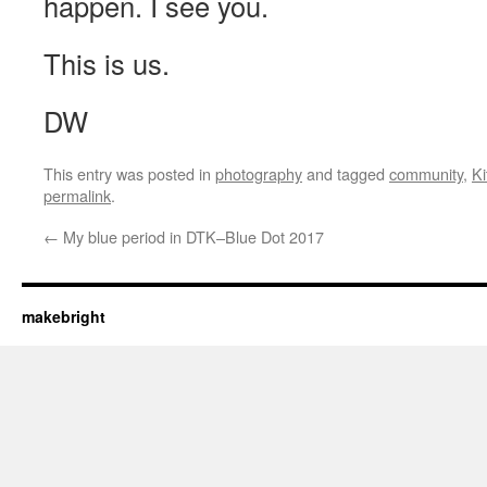
happen. I see you.
This is us.
DW
This entry was posted in
photography
and tagged
community
,
Ki
permalink
.
←
My blue period in DTK–Blue Dot 2017
makebright