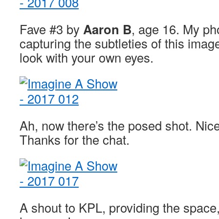
Fave #3 by
Aaron B
, age 16. My pho
capturing the subtleties of this ima
look with your own eyes.
Ah, now there’s the posed shot. Nice
Thanks for the chat.
A shout to KPL, providing the space