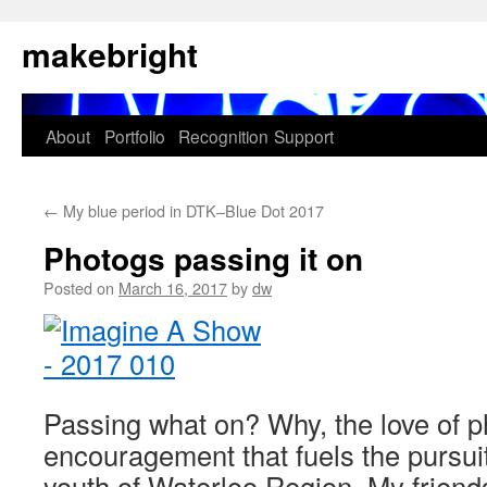
Skip
makebright
to
content
About
Portfolio
Recognition
Support
←
My blue period in DTK–Blue Dot 2017
Photogs passing it on
Posted on
March 16, 2017
by
dw
Passing what on? Why, the love of 
encouragement that fuels the pursuit
youth of Waterloo Region. My friends