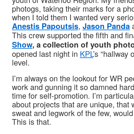
photogs, taking their marks for a ph
when I told them I wanted very serio
Anestis Papoutsis
,
Jason Panda
This crew supported the fifth and fin
Show
, a collection of youth pho
opened last night in
KPL
’s “hallway 
level.
I’m always on the lookout for WR p
work and gunning it so damned hard
time for self-promotion. I’m particula
about projects that are unique, that w
sweat and legwork of the few, would
This is that.