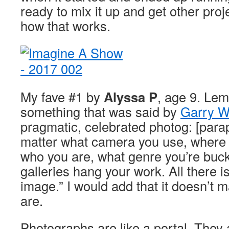
ready to mix it up and get other proj
how that works.
My fave #1 by
Alyssa P
, age 9. Lem
something that was said by
Garry W
pragmatic, celebrated photog: [parap
matter what camera you use, where y
who you are, what genre you’re buck
galleries hang your work. All there is
image.” I would add that it doesn’t 
are.
Photographs are like a portal. They 