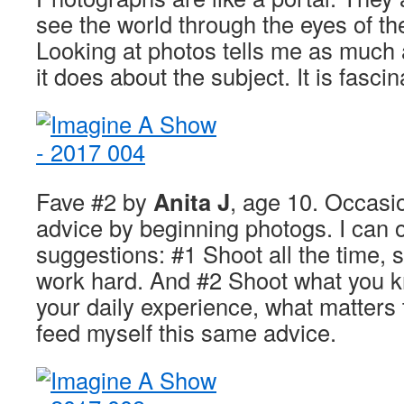
see the world through the eyes of th
Looking at photos tells me as much 
it does about the subject. It is fascin
Fave #2 by
Anita J
, age 10. Occasio
advice by beginning photogs. I can o
suggestions: #1 Shoot all the time, s
work hard. And #2 Shoot what you kn
your daily experience, what matters t
feed myself this same advice.