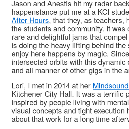
Jason and Anestis hit my radar bac
happenstance put me at a KCI stude
After Hours
, that they, as teachers,
the students and community. It was 
rare and delightful jams that compel
is doing the heavy lifting behind th
enjoy here happens by magic. Since 
intersected orbits with this dynamic
and all manner of other gigs in the a
Lori, I met in 2014 at her
Mindsound
Kitchener City Hall. It was a terrific 
inspired by people living with mental
visual concepts and tight execution
about that work for a long time after