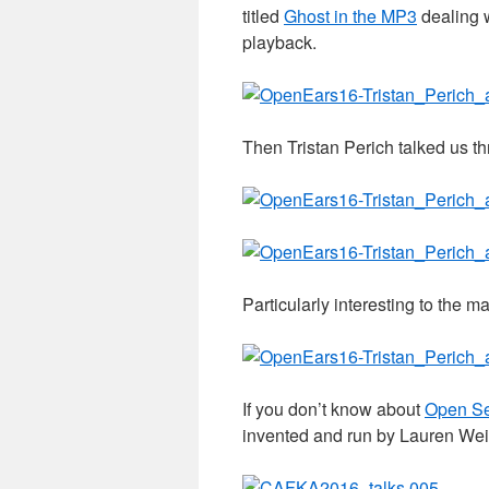
titled
Ghost in the MP3
dealing w
playback.
Then Tristan Perich talked us t
Particularly interesting to the m
If you don’t know about
Open S
invented and run by Lauren Wei