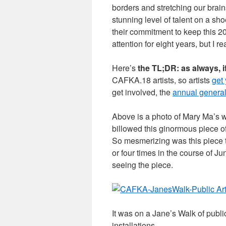
borders and stretching our brains
stunning level of talent on a sh
their commitment to keep this 2
attention for eight years, but I 
Here’s
the TL;DR: as always, i
CAFKA.18 artists, so artists
get
get involved, the
annual genera
Above is a photo of Mary Ma’s 
billowed this ginormous piece of
So mesmerizing was this piece t
or four times in the course of Ju
seeing the piece.
It was on a Jane’s Walk of publi
installations…