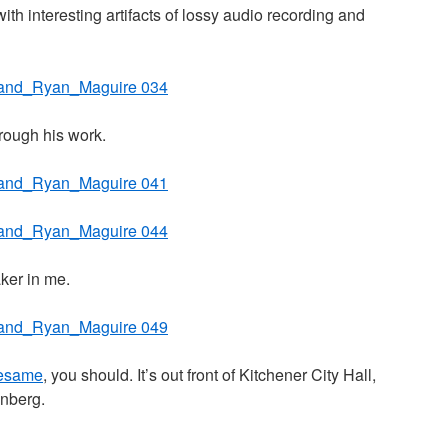
ith interesting artifacts of lossy audio recording and
hrough his work.
aker in me.
esame
, you should. It’s out front of Kitchener City Hall,
nberg.