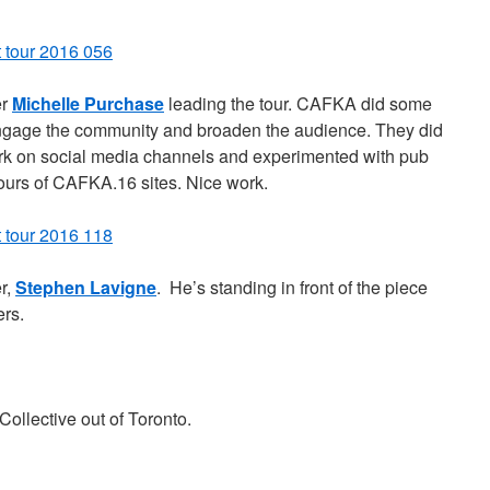
er
Michelle Purchase
leading the tour. CAFKA did some
 engage the community and broaden the audience. They did
k on social media channels and experimented with pub
tours of CAFKA.16 sites. Nice work.
r,
Stephen Lavigne
. He’s standing in front of the piece
rs.
ollective out of Toronto.