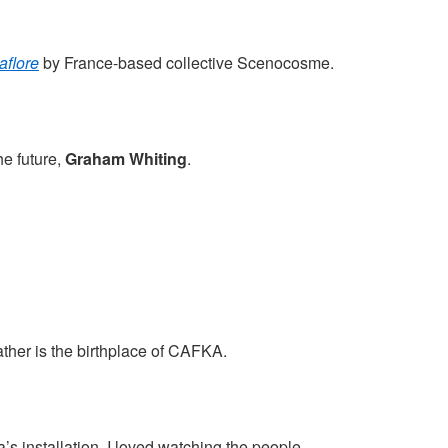
flore
by France-based collective Scenocosme.
e future,
Graham Whiting
.
gather is the birthplace of CAFKA.
a’s installation. I loved watching the people.