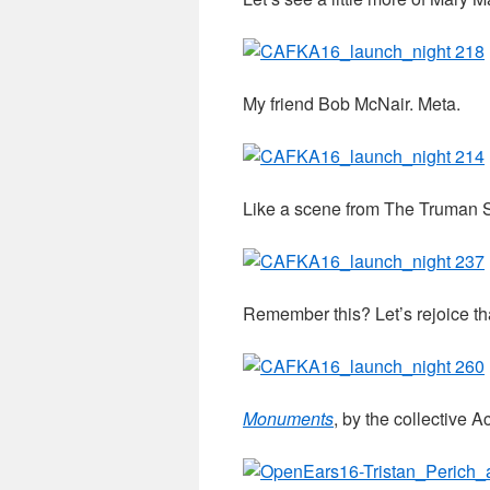
My friend Bob McNair. Meta.
Like a scene from The Truman 
Remember this? Let’s rejoice th
Monuments
, by the collective 