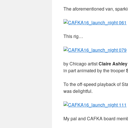
The aforementioned van, sparki
This rig…
by Chicago artist
Claire Ashley
in part animated by the trooper
To the off-speed playback of Sta
was delightful.
My pal and CAFKA board memb