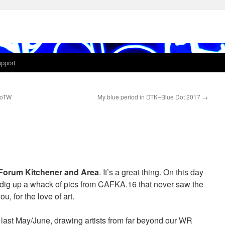
pport
IoTW
My blue period in DTK–Blue Dot 2017
→
Forum Kitchener and Area
. It’s a great thing. On this day
’d dig up a whack of pics from CAFKA.16 that never saw the
u, for the love of art.
st May/June, drawing artists from far beyond our WR