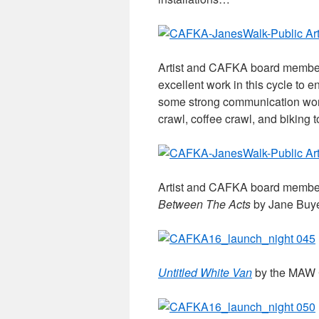
Artist and CAFKA board memb
excellent work in this cycle to
some strong communication wor
crawl, coffee crawl, and biking 
Artist and CAFKA board membe
Between The Acts
by Jane Buye
Untitled White Van
by the MAW C