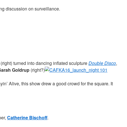
ng discussion on surveillance.
(right) turned into dancing inflated sculpture
Double Disco
,
Sarah Goldrup
(right?)
yin’ Alive, this show drew a good crowd for the square. It
er,
Catherine Bischoff
.