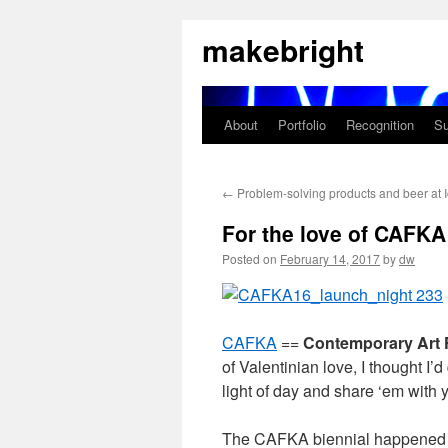
Skip
makebright
to
content
About
Portfolio
Recognition
Su
←
Problem-solving products and beer at 
For the love of CAFKA
Posted on
February 14, 2017
by
dw
CAFKA
==
Contemporary Art 
of Valentinian love, I thought I
light of day and share ‘em with yo
The CAFKA biennial happened la