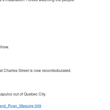
Show.
at Charles Street is now recombobulated.
Acapulco out of Quebec City.