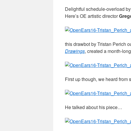
Delightful schedule-overload b
Here’s OE artistic director
Greg
this drawbot by Tristan Perich ou
Drawings
, created a month-lon
First up though, we heard from 
He talked about his piece…