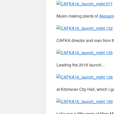
Music-making plants of
Akousma
CAFKA director and man from th
Leading the 2016 launch…
at Kitchener City Hall, which I 
Let’s see a little more of Mary M