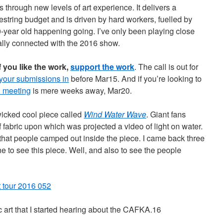
 through new levels of art experience. It delivers a
oestring budget and is driven by hard workers, fuelled by
0-year old happening going. I’ve only been playing close
really connected with the 2016 show.
f you like the work,
support the work
. The call is out for
 your submissions in
before Mar15. And if you’re looking to
l meeting
is mere weeks away, Mar20.
wicked cool piece called
Wind Water Wave
. Giant fans
 fabric upon which was projected a video of light on water.
hat people camped out inside the piece. I came back three
ne to see this piece. Well, and also to see the people
c art that I started hearing about the CAFKA.16