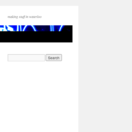
making stuff in waterloo