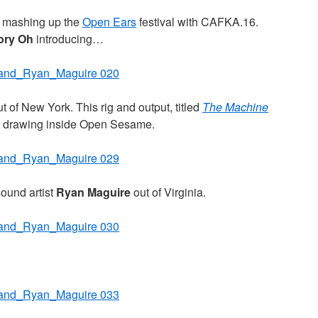
y mashing up the
Open Ears
festival with CAFKA.16.
ory Oh
introducing…
t of New York. This rig and output, titled
The Machine
g drawing inside Open Sesame.
sound artist
Ryan Maguire
out of Virginia.