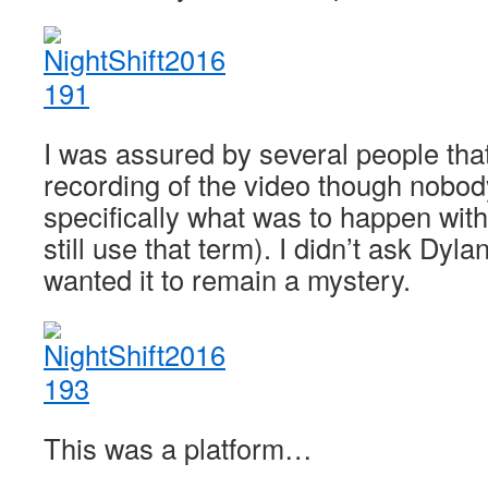
I was assured by several people that
recording of the video though nobod
specifically what was to happen with
still use that term). I didn’t ask Dyla
wanted it to remain a mystery.
This was a platform…