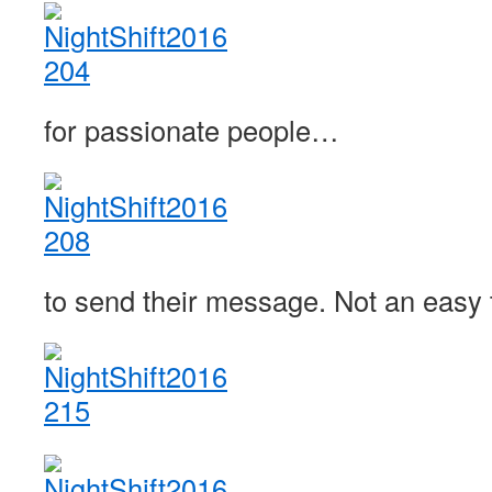
for passionate people…
to send their message. Not an easy t