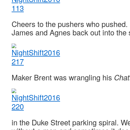
Cheers to the pushers who pushed. 
James and Agnes back out into the
Maker Brent was wrangling his
Chat
in the Duke Street parking spiral. W