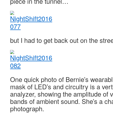
piece in the tunnel…
but I had to get back out on the stree
One quick photo of Bernie’s wearabl
mask of LED’s and circuitry is a ver
analyzer, showing the amplitude of 
bands of ambient sound. She’s a cha
photograph.