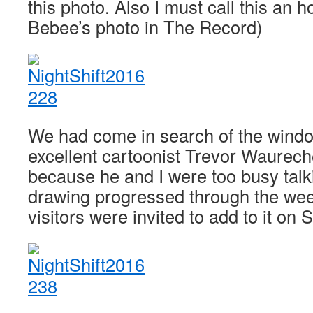
this photo. Also I must call this an
Bebee’s photo in The Record)
We had come in search of the wind
excellent cartoonist Trevor Waurec
because he and I were too busy talki
drawing progressed through the wee
visitors were invited to add to it on 