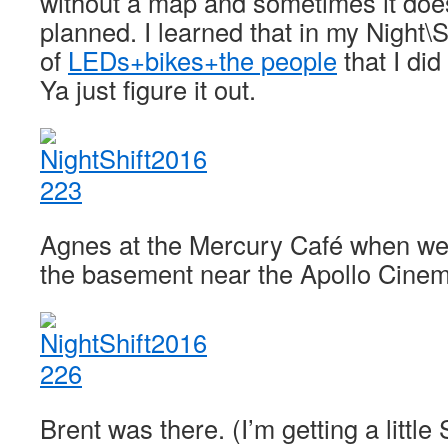
without a map and sometimes it does
planned. I learned that in my Night\S
of
LEDs+bikes+the people
that I did
Ya just figure it out.
Agnes at the Mercury Café when we fi
the basement near the Apollo Cinem
Brent was there. (I’m getting a little