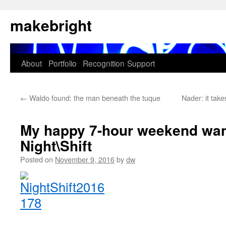
Skip
makebright
to
content
About
Portfolio
Recognition
Support
←
Waldo found: the man beneath the tuque
Nader: it tak
My happy 7-hour weekend wan
Night\Shift
Posted on
November 9, 2016
by
dw