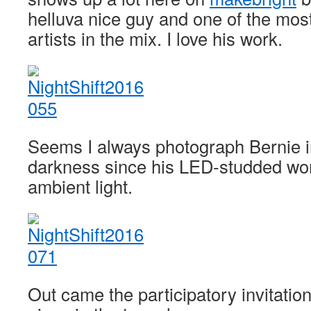
helluva nice guy and one of the mos
artists in the mix. I love his work.
Seems I always photograph Bernie i
darkness since his LED-studded wor
ambient light.
Out came the participatory invitatio