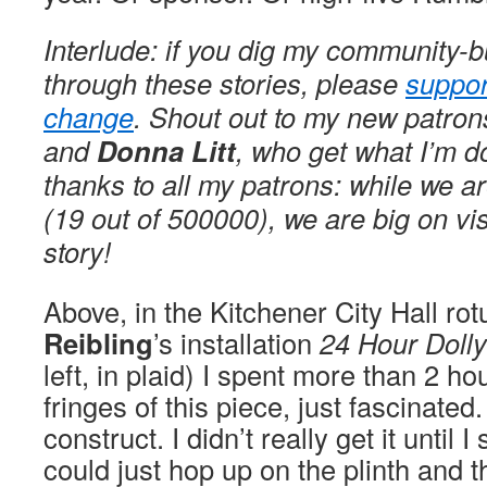
Interlude: if you dig my community-b
through these stories, please
suppor
change
. Shout out to my new patro
and
Donna Litt
, who get what I’m d
thanks to all my patrons: while we a
(19 out of 500000), we are big on vi
story!
Above, in the Kitchener City Hall r
Reibling
’s installation
24 Hour Dolly
left, in plaid) I spent more than 2 h
fringes of this piece, just fascinate
construct. I didn’t really get it until I
could just hop up on the plinth and 