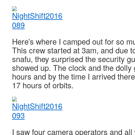
Here’s where I camped out for so mu
This crew started at 3am, and due 
snafu, they surprised the security 
showed up. The clock and the dolly g
hours and by the time I arrived ther
17 hours of orbits.
I saw four camera operators and all 