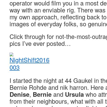
operator would film you in a most del
way with an enviable rig. There was
my own approach, reflecting back t
images of everyday folks, so genuine
Click through for not-the-most-out
pics I’ve ever posted…
I started the night at 44 Gaukel in t
Bernie Rohde and nik harron. Here
Denise
,
Bernie
and
Ursula
who attra
from their neighbours, what with all t