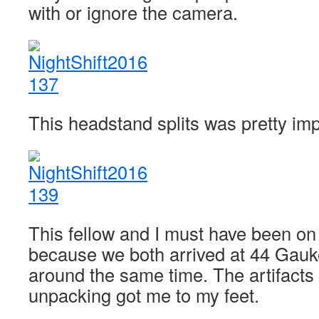
with or ignore the camera.
This headstand splits was pretty im
This fellow and I must have been on 
because we both arrived at 44 Gauke
around the same time. The artifacts
unpacking got me to my feet.