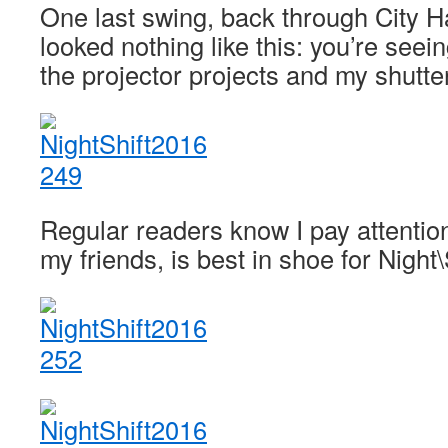
One last swing, back through City Ha
looked nothing like this: you’re seein
the projector projects and my shutte
Regular readers know I pay attention
my friends, is best in shoe for Night\