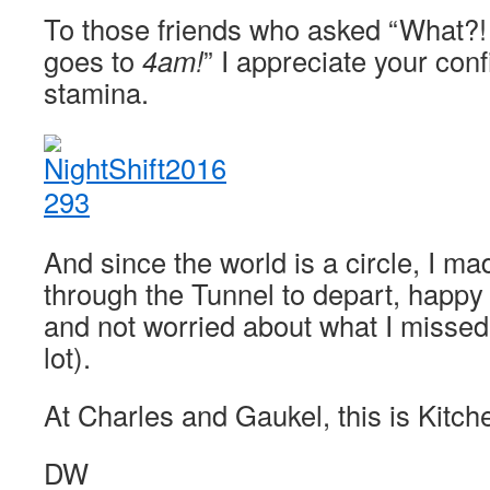
To those friends who asked “What?! 
goes to
4am!
” I appreciate your con
stamina.
And since the world is a circle, I 
through the Tunnel to depart, happy
and not worried about what I missed
lot).
At Charles and Gaukel, this is Kitche
DW