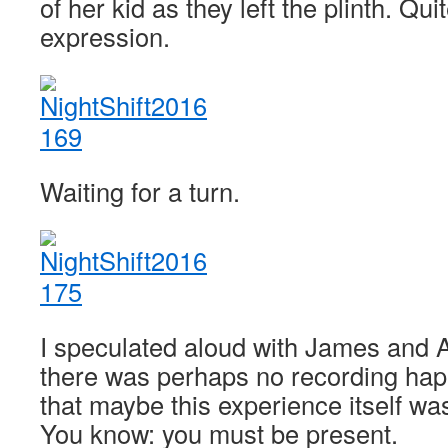
of her kid as they left the plinth. Qui
expression.
Waiting for a turn.
I speculated aloud with James and 
there was perhaps no recording happ
that maybe this experience itself wa
You know: you must be present.