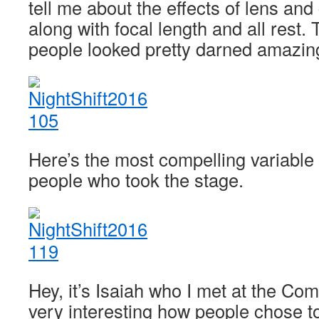
tell me about the effects of lens an
along with focal length and all rest. 
people looked pretty darned amazin
Here’s the most compelling variable 
people who took the stage.
Hey, it’s Isaiah who I met at the C
very interesting how people chose to