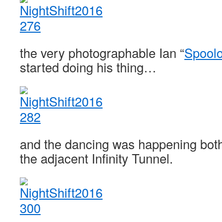
the very photographable Ian “
Spool
started doing his thing…
and the dancing was happening both
the adjacent Infinity Tunnel.