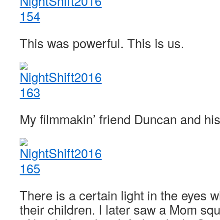
This was powerful. This is us.
My filmmakin’ friend Duncan and his l
There is a certain light in the eyes
their children. I later saw a Mom squ