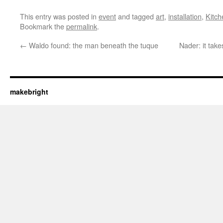
This entry was posted in
event
and tagged
art
,
installation
,
Kitch
Bookmark the
permalink
.
←
Waldo found: the man beneath the tuque
Nader: it tak
makebright