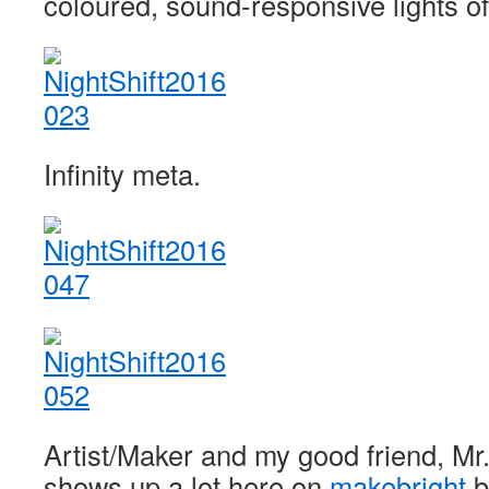
coloured, sound-responsive lights of
Infinity meta.
Artist/Maker and my good friend, Mr
shows up a lot here on
makebright
b