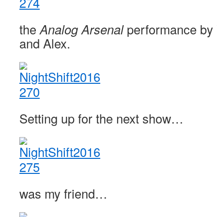
the
Analog Arsenal
performance by
and Alex.
Setting up for the next show…
was my friend…