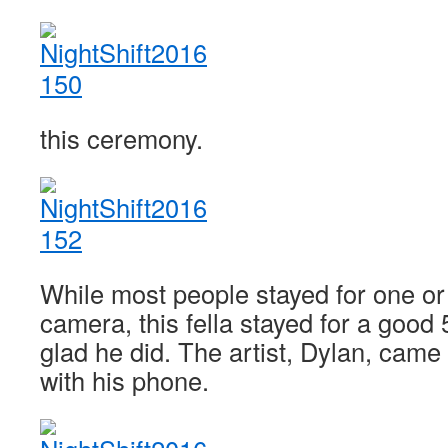
this ceremony.
While most people stayed for one or
camera, this fella stayed for a good
glad he did. The artist, Dylan, came o
with his phone.