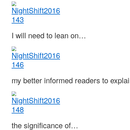
I will need to lean on…
my better informed readers to expl
the significance of…