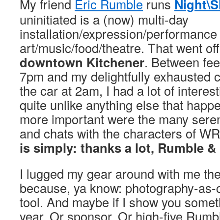
My friend
Eric Rumble
runs
Night\S
uninitiated is a (now) multi-day
installation/expression/performance 
art/music/food/theatre. That went of
downtown Kitchener
. Between fee
7pm and my delightfully exhausted c
the car at 2am, I had a lot of intere
quite unlike anything else that hap
more important were the many sere
and chats with the characters of W
is simply: thanks a lot, Rumble &
I lugged my gear around with me the
because, ya know: photography-as-
tool. And maybe if I show you someth
year. Or sponsor. Or high-five Rumb