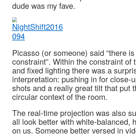
dude was my fave.
Picasso (or someone) said “there is 
constraint”. Within the constraint of t
and fixed lighting there was a surpri
interpretation: pushing in for close-
shots and a really great tilt that put 
circular context of the room.
The real-time projection was also su
all look better with white-balanced, 
on us. Someone better versed in vid