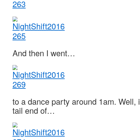
And then I went…
to a dance party around 1am. Well, i
tail end of…