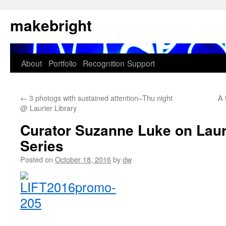
Skip
makebright
to
content
About
Portfolio
Recognition
Support
←
3 photogs with sustained attention–Thu night
A 
@ Laurier Library
Curator Suzanne Luke on Lauri
Series
Posted on
October 18, 2016
by
dw