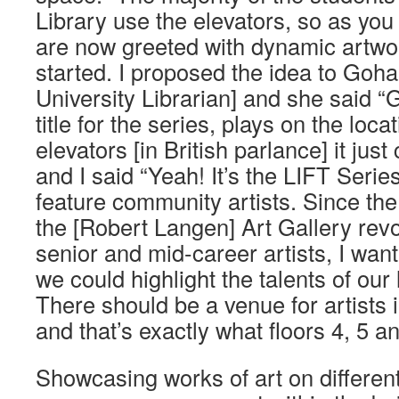
Library use the elevators, so as you 
are now greeted with dynamic artwor
started. I proposed the idea to Goh
University Librarian] and she said “Gr
title for the series, plays on the loca
elevators [in British parlance] it ju
and I said “Yeah! It’s the LIFT Series
feature community artists. Since th
the [Robert Langen] Art Gallery re
senior and mid-career artists, I wa
we could highlight the talents of our
There should be a venue for artists 
and that’s exactly what floors 4, 5 an
Showcasing works of art on different