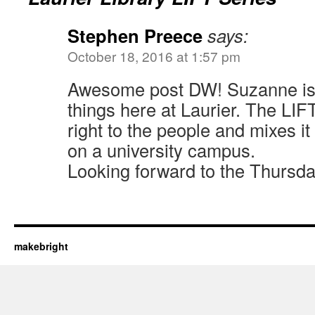
Stephen Preece
says:
October 18, 2016 at 1:57 pm
Awesome post DW! Suzanne is
things here at Laurier. The LIFT
right to the people and mixes it
on a university campus.
Looking forward to the Thursda
makebright