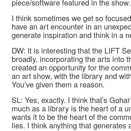
piece/software featured in the show.
I think sometimes we get so focused o
have an art encounter in an unexpec
generate inspiration and think in a 
DW: It is interesting that the LIFT S
broadly, incorporating the arts into t
created an opportunity for the comm
an art show, with the library and with
You’ve given them a reason.
SL: Yes, exactly. I think that’s Gohar
much as a library is the heart of a un
wants it to be the heart of the commu
lies. I think anything that generates 