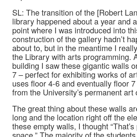
SL: The transition of the [Robert Lan
library happened about a year and a 
point where I was introduced into thi
construction of the gallery hadn’t ha
about to, but in the meantime I reall
the Library with arts programming. A
building I saw these gigantic walls on
7 – perfect for exhibiting works of a
uses floor 4-6 and eventually floor 
from the University’s permanent art c
The great thing about these walls are
long and the location right off the e
these empty walls, I thought “That’s 
space.” The majority of the students 