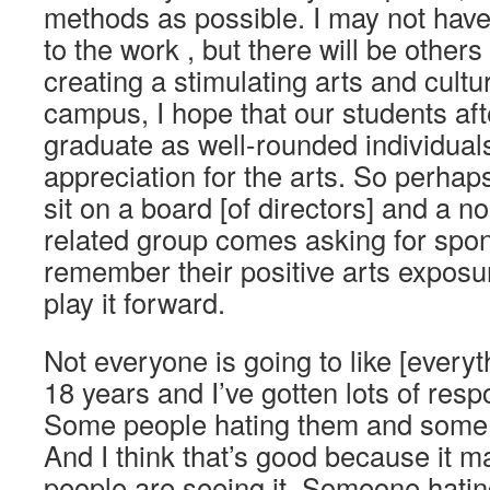
methods as possible. I may not have
to the work , but there will be other
creating a stimulating arts and cult
campus, I hope that our students aft
graduate as well-rounded individual
appreciation for the arts. So perha
sit on a board [of directors] and a no
related group comes asking for spons
remember their positive arts exposu
play it forward.
Not everyone is going to like [everyt
18 years and I’ve gotten lots of res
Some people hating them and some 
And I think that’s good because it 
people are seeing it. Someone hating