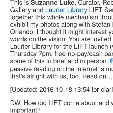
This is
Suzanne Luke
, Curator, Ro
Gallery and
Laurier Library
LIFT Ser
together this whole mechanism thro
exhibit my photos along with Stefa
Orlando, I thought it might interest 
words on the vision. You are invited t
Laurier Library for the LIFT launch (
Thursday 7pm, free-no-pay/cash ba
some of this in brief and in person.
passive reading on the internet is mo
that’s alright with us, too. Read on…
[Updated: 2016-10-18 13:54 for clari
DW: How did LIFT come about and wh
important?