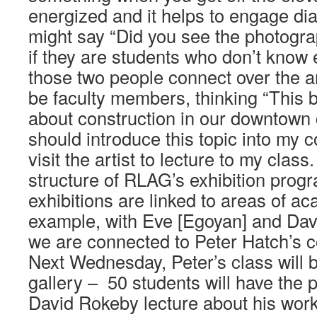
energized and it helps to engage d
might say “Did you see the photogra
if they are students who don’t know
those two people connect over the ar
be faculty members, thinking “This b
about construction in our downtown 
should introduce this topic into my 
visit the artist to lecture to my class
structure of RLAG’s exhibition prog
exhibitions are linked to areas of ac
example, with Eve [Egoyan] and Dav
we are connected to Peter Hatch’s c
Next Wednesday, Peter’s class will 
gallery – 50 students will have the 
David Rokeby lecture about his wor