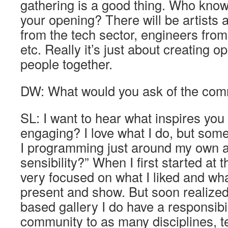
gathering is a good thing. Who know
your opening? There will be artists 
from the tech sector, engineers fro
etc. Really it’s just about creating o
people together.
DW: What would you ask of the com
SL: I want to hear what inspires you
engaging? I love what I do, but som
I programming just around my own a
sensibility?” When I first started at 
very focused on what I liked and wha
present and show. But soon realized
based gallery I do have a responsibi
community to as many disciplines, 