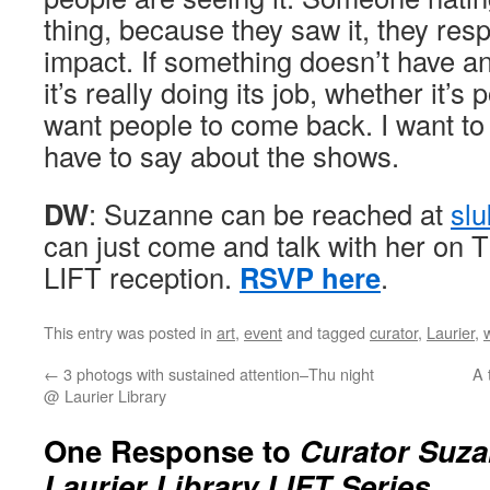
thing, because they saw it, they resp
impact. If something doesn’t have an
it’s really doing its job, whether it’s 
want people to come back. I want to
have to say about the shows.
DW
: Suzanne can be reached at
sl
can just come and talk with her on T
LIFT reception.
RSVP here
.
This entry was posted in
art
,
event
and tagged
curator
,
Laurier
,
←
3 photogs with sustained attention–Thu night
A 
@ Laurier Library
One Response to
Curator Suz
Laurier Library LIFT Series