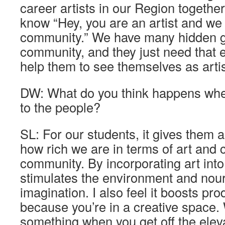
career artists in our Region together
know “Hey, you are an artist and we 
community.” We have many hidden g
community, and they just need that
help them to see themselves as artis
DW: What do you think happens when
to the people?
SL: For our students, it gives them 
how rich we are in terms of art and c
community. By incorporating art into 
stimulates the environment and nou
imagination. I also feel it boosts pro
because you’re in a creative space
something when you get off the eleva