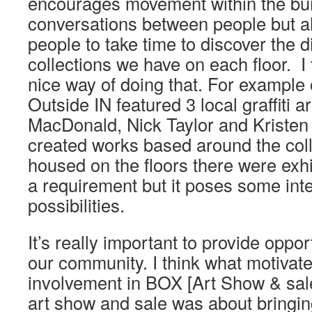
encourages movement within the bui
conversations between people but 
people to take time to discover the d
collections we have on each floor. I t
nice way of doing that. For example 
Outside IN featured 3 local graffiti ar
MacDonald, Nick Taylor and Kristen 
created works based around the coll
housed on the floors there were exhib
a requirement but it poses some inte
possibilities.
It’s really important to provide oppor
our community. I think what motiva
involvement in BOX [Art Show & sale
art show and sale was about bringi