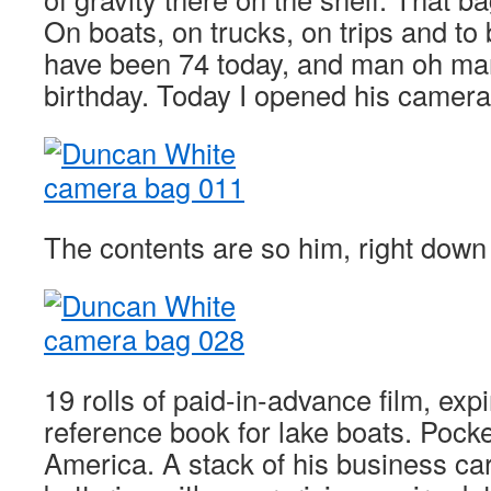
On boats, on trucks, on trips and to
have been 74 today, and man oh man
birthday. Today I opened his came
The contents are so him, right down 
19 rolls of paid-in-advance film, exp
reference book for lake boats. Pocke
America. A stack of his business c