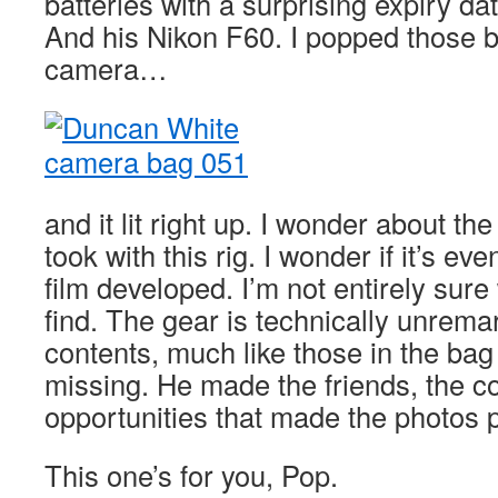
batteries with a surprising expiry d
And his Nikon F60. I popped those ba
camera…
and it lit right up. I wonder about th
took with this rig. I wonder if it’s ev
film developed. I’m not entirely sure
find. The gear is technically unrema
contents, much like those in the bag 
missing. He made the friends, the c
opportunities that made the photos 
This one’s for you, Pop.