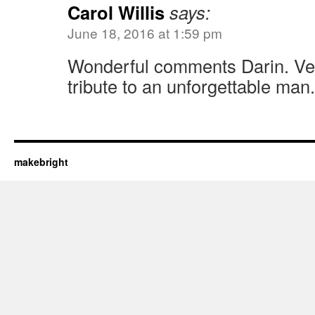
Carol Willis
says:
June 18, 2016 at 1:59 pm
Wonderful comments Darin. Ver
tribute to an unforgettable man.
makebright