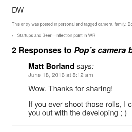
DW
This entry was posted in
personal
and tagged
camera
,
family
. B
←
Startups and Beer—inflection point in WR
2 Responses to
Pop’s camera 
Matt Borland
says:
June 18, 2016 at 8:12 am
Wow. Thanks for sharing!
If you ever shoot those rolls, I 
you out with the developing ; )