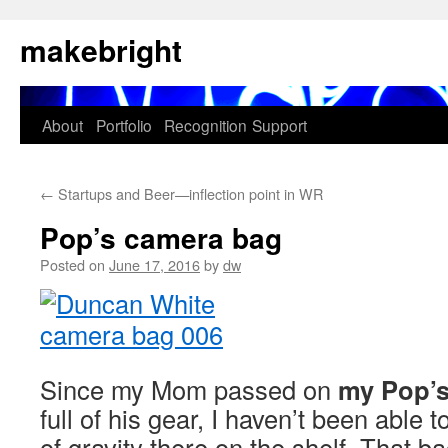
Skip
makebright
to
content
About
Portfolio
Recognition
Support
←
Startups and Beer—inflection point in WR
Pop’s camera bag
Posted on
June 17, 2016
by
dw
Since my Mom passed on
my Pop’s
full of his gear, I haven’t been able to
of gravity there on the shelf. That 